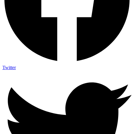
Twitter