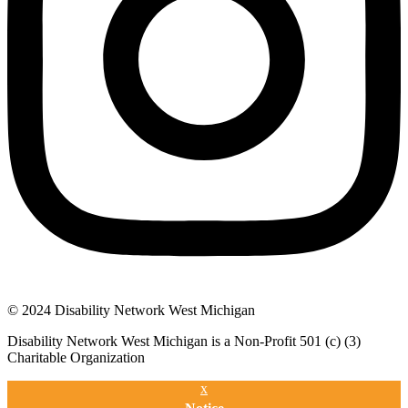
© 2024 Disability Network West Michigan
Disability Network West Michigan is a Non-Profit 501 (c) (3)
Charitable Organization
x