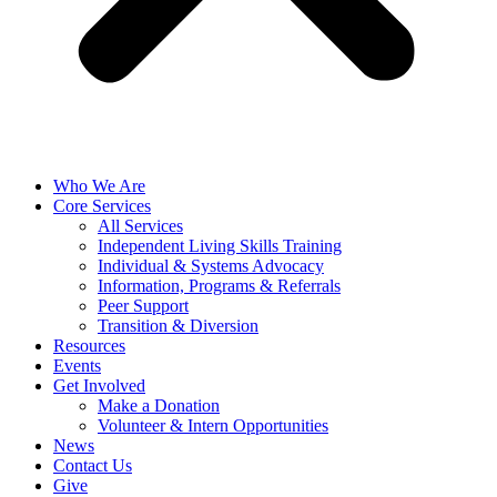
Who We Are
Core Services
All Services
Independent Living Skills Training
Individual & Systems Advocacy
Information, Programs & Referrals
Peer Support
Transition & Diversion
Resources
Events
Get Involved
Make a Donation
Volunteer & Intern Opportunities
News
Contact Us
Give