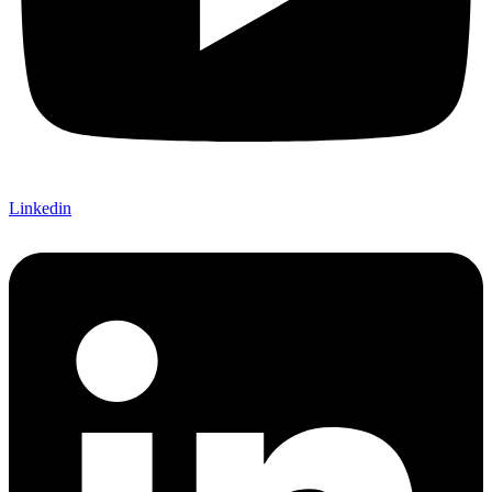
Linkedin