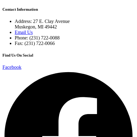
Contact Information
Address: 27 E. Clay Avenue
Muskegon, MI 49442
Email Us
Phone: (231) 722-0088
Fax: (231) 722-0066
Find Us On Social
Facebook