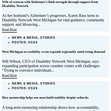
Wife of veteran with Alzheimer’s finds strength through support from
Disability Network
As her husband’s Alzheimer’s progresses, Karen Bass turns to
Disability Network West Michigan for vital guidance, community
support, and lifesaving...
Read More
NEWS & MEDIA, STORIES
POSTED:
05/26
West Michigan accessibility event expands regionally amid rising demand
Will Wilson, CEO of Disability Network West Michigan, says
expanding participation across counties comes with challenges.
“Trying to convince individuals...
Read More
NEWS & MEDIA, STORIES
POSTED:
05/26
How mentorship helps one man build stability despite setbacks
A long-term mentoring relationship shows how accountability,