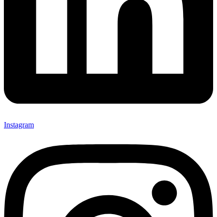
Instagram