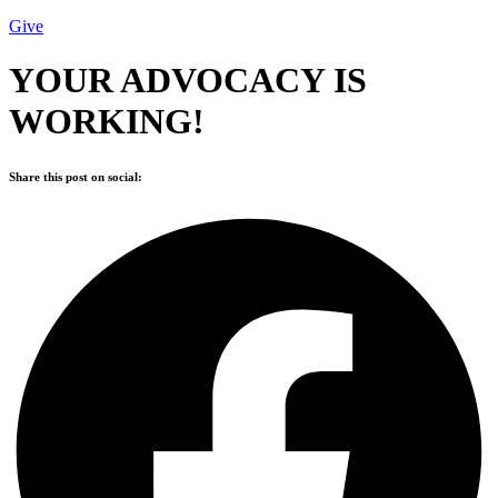
Give
YOUR ADVOCACY IS
WORKING!
Share this post on social: