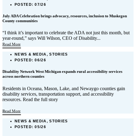
POSTED:
07/26
July ADA Celebration brings advocacy, resources, inclusion to Muskegon
County communities
“I think it’s important to celebrate the ADA not just this month, but
year-round,” says Will Wilson, CEO of Disability...
Read More
NEWS & MEDIA, STORIES
POSTED:
06/26
Disability Network West Michigan expands rural accessibility services
across northern counties
Residents in Oceana, Mason, Lake, and Newaygo counties gain
disability services, transportation support, and accessibility
resources. Read the full story
...
Read More
NEWS & MEDIA, STORIES
POSTED:
05/26