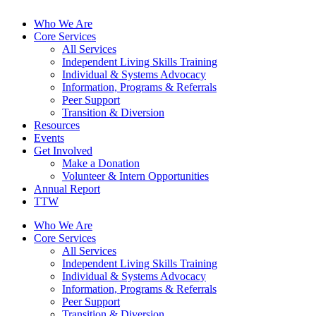
Who We Are
Core Services
All Services
Independent Living Skills Training
Individual & Systems Advocacy
Information, Programs & Referrals
Peer Support
Transition & Diversion
Resources
Events
Get Involved
Make a Donation
Volunteer & Intern Opportunities
Annual Report
TTW
Who We Are
Core Services
All Services
Independent Living Skills Training
Individual & Systems Advocacy
Information, Programs & Referrals
Peer Support
Transition & Diversion