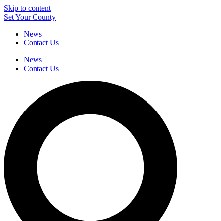
Skip to content
Set Your County
News
Contact Us
News
Contact Us