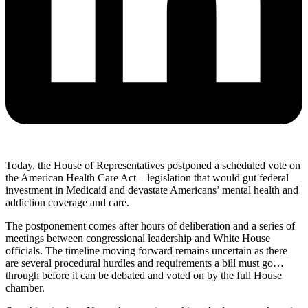
Today, the House of Representatives postponed a scheduled vote on
the American Health Care Act – legislation that would gut federal
investment in Medicaid and devastate Americans’ mental health and
addiction coverage and care.
The postponement comes after hours of deliberation and a series of
meetings between congressional leadership and White House
officials. The timeline moving forward remains uncertain as there
are several procedural hurdles and requirements a bill must go
…
through before it can be debated and voted on by the full House
chamber.