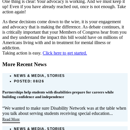
One thing is clear: Your advocacy is working. And we must keep it
up! Even if you have already reached out, once is not enough. Take
action again!
As these decisions come down to the wire, it is your engagement
and advocacy that is making the difference. As debate continues, it
is critically important that your Members of Congress hear from you
and they understand the impact this bill would have on millions of
Americans living with and in treatment for mental illness or
addiction.
Taking action is easy.
Click here to get started.
More Recent News
NEWS & MEDIA, STORIES
POSTED:
08/26
Partnerships help students with disabilities prepare for careers while
building confidence and independence
“We wanted to make sure Disability Network was at the table when
you talk about serving students receiving special education...
Read More
NEWS & MEDIA, STORIES