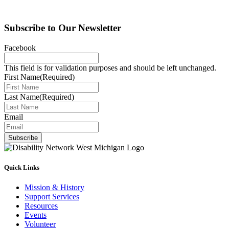
Subscribe to Our Newsletter
Facebook
This field is for validation purposes and should be left unchanged.
First Name
(Required)
Last Name
(Required)
Email
Subscribe
Quick Links
Mission & History
Support Services
Resources
Events
Volunteer