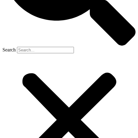
Search