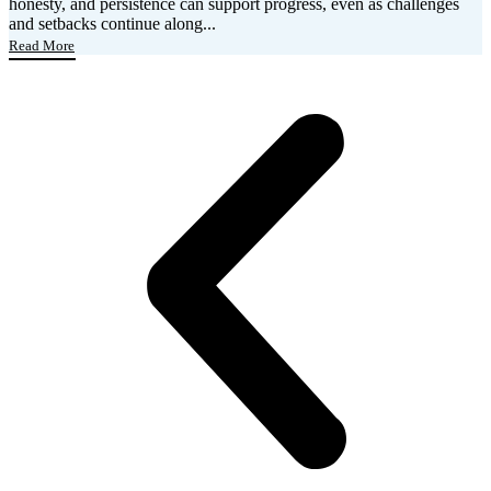
honesty, and persistence can support progress, even as challenges
and setbacks continue along...
Read More