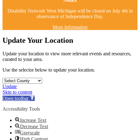
Notice
Disability Network West Michigan will be closed on July 4th in
observance of Independence Day.
More Information
Update Your Location
Update your location to view more relevant events and resources,
curated to your area.
Use the selector below to update your location.
Update
Skip to content
Open toolbar
Accessibility Tools
Increase Text
Decrease Text
Grayscale
High Contrast