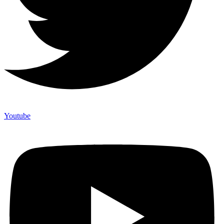
Youtube