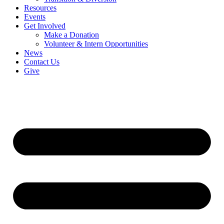
Resources
Events
Get Involved
Make a Donation
Volunteer & Intern Opportunities
News
Contact Us
Give