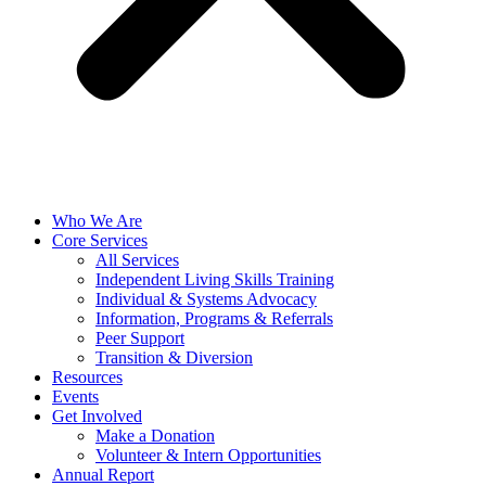
Who We Are
Core Services
All Services
Independent Living Skills Training
Individual & Systems Advocacy
Information, Programs & Referrals
Peer Support
Transition & Diversion
Resources
Events
Get Involved
Make a Donation
Volunteer & Intern Opportunities
Annual Report