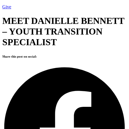
Give
MEET DANIELLE BENNETT
– YOUTH TRANSITION
SPECIALIST
Share this post on social: