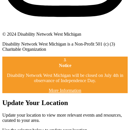
© 2024 Disability Network West Michigan
Disability Network West Michigan is a Non-Profit 501 (c) (3)
Charitable Organization
x
Notice
Disability Network West Michigan will be closed on July 4th in
observance of Independence Day.
More Information
Update Your Location
Update your location to view more relevant events and resources,
curated to your area.