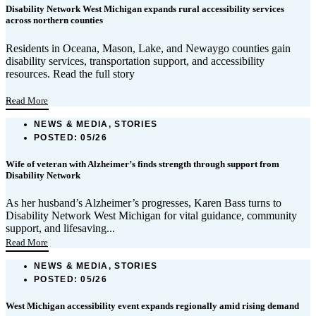
Disability Network West Michigan expands rural accessibility services
across northern counties
Residents in Oceana, Mason, Lake, and Newaygo counties gain
disability services, transportation support, and accessibility
resources. Read the full story
...
Read More
NEWS & MEDIA, STORIES
POSTED:
05/26
Wife of veteran with Alzheimer’s finds strength through support from
Disability Network
As her husband’s Alzheimer’s progresses, Karen Bass turns to
Disability Network West Michigan for vital guidance, community
support, and lifesaving...
Read More
NEWS & MEDIA, STORIES
POSTED:
05/26
West Michigan accessibility event expands regionally amid rising demand