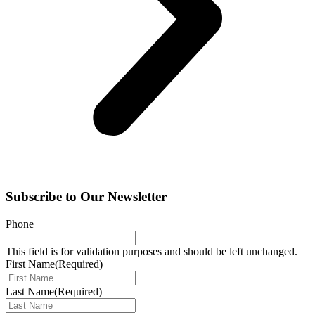
Subscribe to Our Newsletter
Phone
This field is for validation purposes and should be left unchanged.
First Name
(Required)
Last Name
(Required)