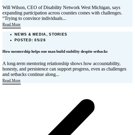
Will Wilson, CEO of Disability Network West Michigan, says
expanding participation across counties comes with challenges.
“Trying to convince individuals...
Read More
NEWS & MEDIA, STORIES
POSTED:
05/26
How mentorship helps one man build stability despite setbacks
A long-term mentoring relationship shows how accountability,
honesty, and persistence can support progress, even as challenges
and setbacks continue along...
Read More