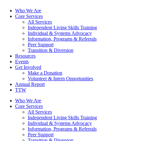
Who We Are
Core Services
All Services
Independent Living Skills Training
Individual & Systems Advocacy
Information, Programs & Referrals
Peer Support
Transition & Diversion
Resources
Events
Get Involved
Make a Donation
Volunteer & Intern Opportunities
Annual Report
TTW
Who We Are
Core Services
All Services
Independent Living Skills Training
Individual & Systems Advocacy
Information, Programs & Referrals
Peer Support
Transition & Diversion