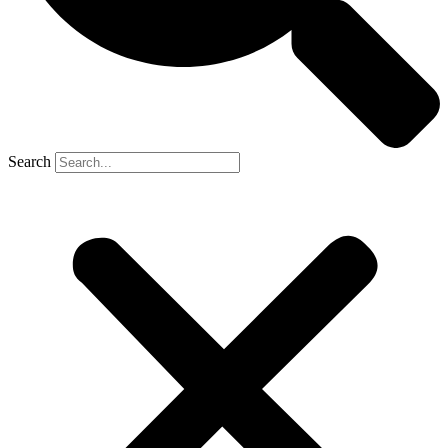
Search