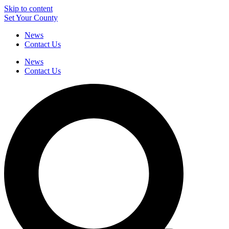
Skip to content
Set Your County
News
Contact Us
News
Contact Us