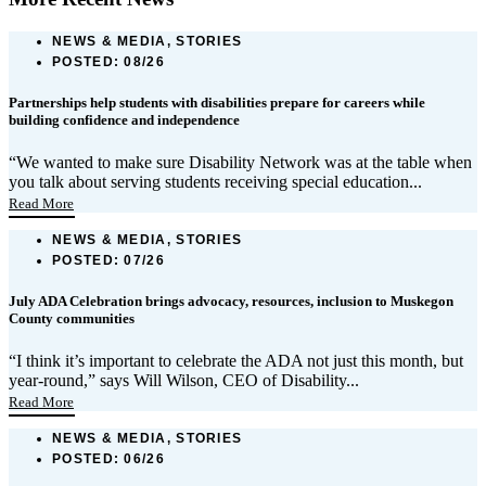
NEWS & MEDIA, STORIES
POSTED:
08/26
Partnerships help students with disabilities prepare for careers while
building confidence and independence
“We wanted to make sure Disability Network was at the table when
you talk about serving students receiving special education...
Read More
NEWS & MEDIA, STORIES
POSTED:
07/26
July ADA Celebration brings advocacy, resources, inclusion to Muskegon
County communities
“I think it’s important to celebrate the ADA not just this month, but
year-round,” says Will Wilson, CEO of Disability...
Read More
NEWS & MEDIA, STORIES
POSTED:
06/26