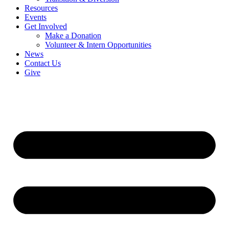
Resources
Events
Get Involved
Make a Donation
Volunteer & Intern Opportunities
News
Contact Us
Give