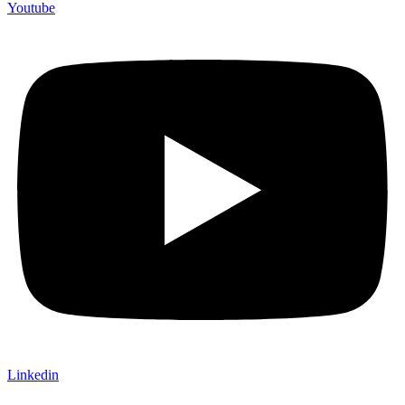
Youtube
Linkedin