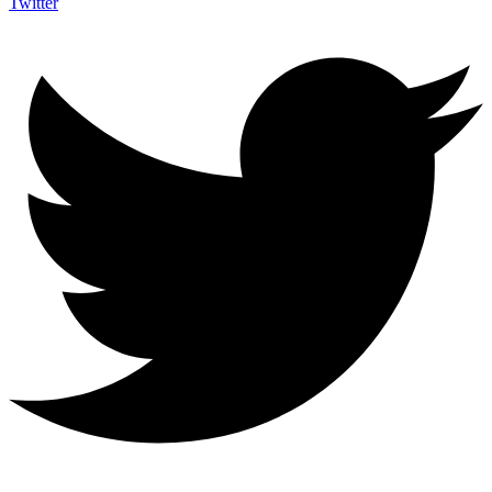
Twitter