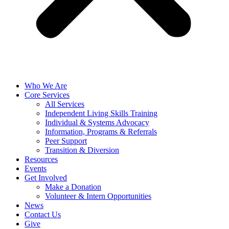
Who We Are
Core Services
All Services
Independent Living Skills Training
Individual & Systems Advocacy
Information, Programs & Referrals
Peer Support
Transition & Diversion
Resources
Events
Get Involved
Make a Donation
Volunteer & Intern Opportunities
News
Contact Us
Give