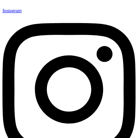
Instagram