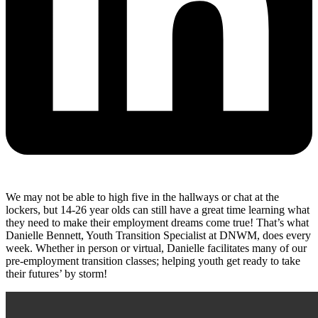
We may not be able to high five in the hallways or chat at the
lockers, but 14-26 year olds can still have a great time learning what
they need to make their employment dreams come true! That’s what
Danielle Bennett, Youth Transition Specialist at DNWM, does every
week. Whether in person or virtual, Danielle facilitates many of our
pre-employment transition classes; helping youth get ready to take
their futures’ by storm!