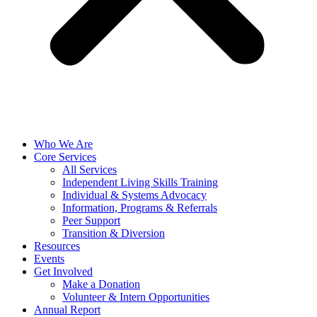
Who We Are
Core Services
All Services
Independent Living Skills Training
Individual & Systems Advocacy
Information, Programs & Referrals
Peer Support
Transition & Diversion
Resources
Events
Get Involved
Make a Donation
Volunteer & Intern Opportunities
Annual Report