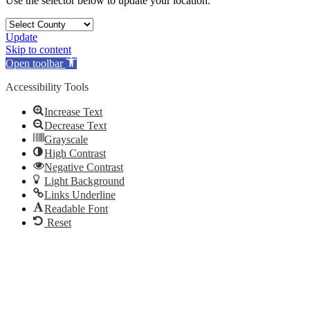
Use the selector below to update your location.
Update
Skip to content
Open toolbar
Accessibility Tools
Increase Text
Decrease Text
Grayscale
High Contrast
Negative Contrast
Light Background
Links Underline
Readable Font
Reset