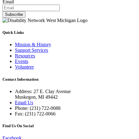
Email
Subscribe
Quick Links
Mission & History
Support Services
Resources
Events
Volunteer
Contact Information
Address: 27 E. Clay Avenue
Muskegon, MI 49442
Email Us
Phone: (231) 722-0088
Fax: (231) 722-0066
Find Us On Social
Facebook