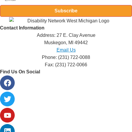
Subscribe
Contact Information
Address: 27 E. Clay Avenue
Muskegon, MI 49442
Email Us
Phone: (231) 722-0088
Fax: (231) 722-0066
Find Us On Social