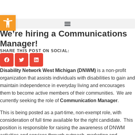
Set Your County
Open toolbar
We’re hiring a Communications
Manager!
SHARE THIS POST ON SOCIAL:
Disability Network West Michigan (DNWM)
is a non-profit
organization that assists individuals with disabilities to gain and
maintain independence in everyday living and encourages
them to become active members of their communities. We are
currently seeking the role of
Communication Manager
.
This is being posted as a part-time, non-exempt role, with
consideration of full time available for the right candidate. This
position is responsible for raising the awareness of DNWM