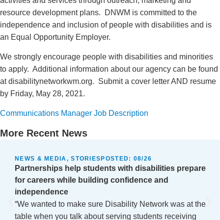
activities and services through outreach, marketing and
resource development plans. DNWM is committed to the
independence and inclusion of people with disabilities and is
an Equal Opportunity Employer.
We strongly encourage people with disabilities and minorities
to apply. Additional information about our agency can be found
at disabilitynetworkwm.org. Submit a cover letter AND resume
by Friday, May 28, 2021.
Communications Manager Job Description
More Recent News
NEWS & MEDIA, STORIES
POSTED:
08/26
Partnerships help students with disabilities prepare
for careers while building confidence and
independence
“We wanted to make sure Disability Network was at the
table when you talk about serving students receiving