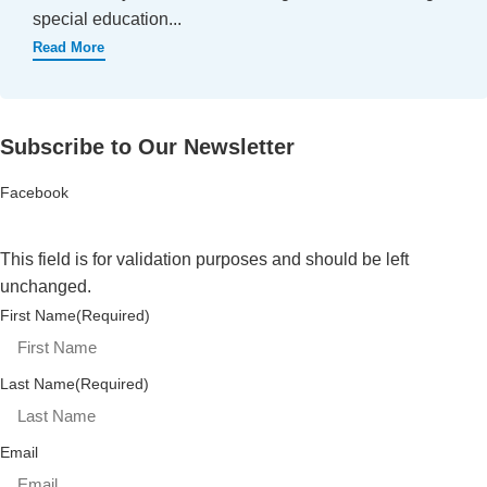
special education...
Read More
Subscribe to Our Newsletter
Facebook
This field is for validation purposes and should be left
unchanged.
First Name
(Required)
Last Name
(Required)
Email