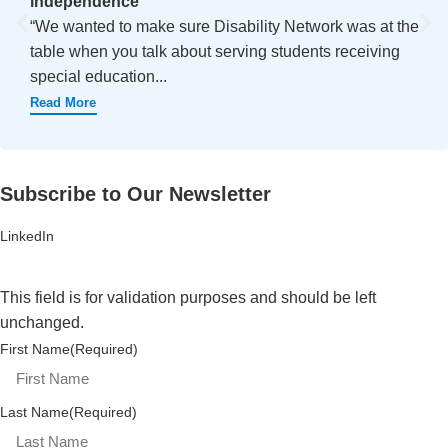
independence
“We wanted to make sure Disability Network was at the
table when you talk about serving students receiving
special education...
Read More
Subscribe to Our Newsletter
LinkedIn
This field is for validation purposes and should be left
unchanged.
First Name
(Required)
Last Name
(Required)