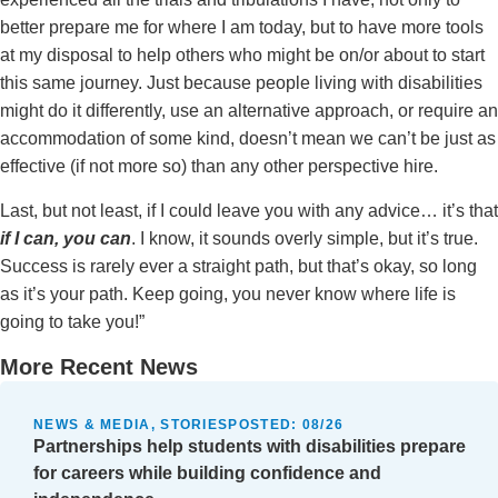
better prepare me for where I am today, but to have more tools
at my disposal to help others who might be on/or about to start
this same journey. Just because people living with disabilities
might do it differently, use an alternative approach, or require an
accommodation of some kind, doesn’t mean we can’t be just as
effective (if not more so) than any other perspective hire.
Last, but not least, if I could leave you with any advice… it’s that
if I can, you can
. I know, it sounds overly simple, but it’s true.
Success is rarely ever a straight path, but that’s okay, so long
as it’s your path. Keep going, you never know where life is
going to take you!”
More Recent News
NEWS & MEDIA, STORIES
POSTED:
08/26
Partnerships help students with disabilities prepare
for careers while building confidence and