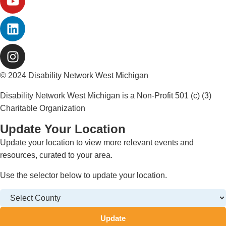
© 2024 Disability Network West Michigan
Disability Network West Michigan is a Non-Profit 501 (c) (3)
Charitable Organization
Update Your Location
Update your location to view more relevant events and
resources, curated to your area.
Use the selector below to update your location.
Update