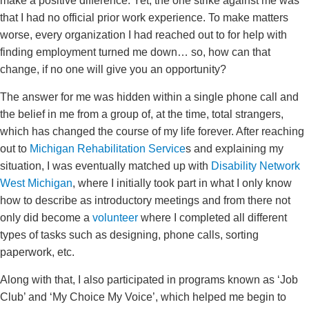
make a positive difference. Yet, the one strike against me was
that I had no official prior work experience. To make matters
worse, every organization I had reached out to for help with
finding employment turned me down… so, how can that
change, if no one will give you an opportunity?
The answer for me was hidden within a single phone call and
the belief in me from a group of, at the time, total strangers,
which has changed the course of my life forever. After reaching
out to
Michigan Rehabilitation Service
s and explaining my
situation, I was eventually matched up with
Disability Network
West Michigan
, where I initially took part in what I only know
how to describe as introductory meetings and from there not
only did become a
volunteer
where I completed all different
types of tasks such as designing, phone calls, sorting
paperwork, etc.
Along with that, I also participated in programs known as ‘Job
Club’ and ‘My Choice My Voice’, which helped me begin to