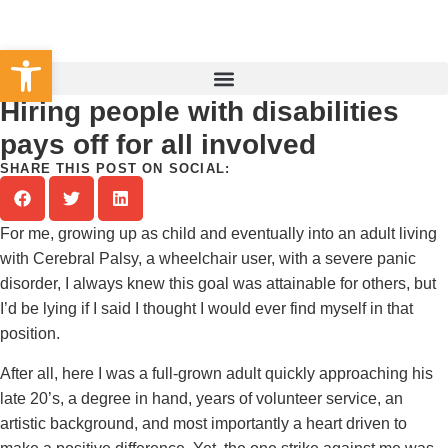
Set Your County
Open toolbar
Hiring people with disabilities
pays off for all involved
SHARE THIS POST ON SOCIAL:
For me, growing up as child and eventually into an adult living
with Cerebral Palsy, a wheelchair user, with a severe panic
disorder, I always knew this goal was attainable for others, but
I’d be lying if I said I thought I would ever find myself in that
position.
After all, here I was a full-grown adult quickly approaching his
late 20’s, a degree in hand, years of volunteer service, an
artistic background, and most importantly a heart driven to