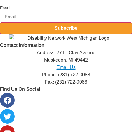
Email
Subscribe
Contact Information
Address: 27 E. Clay Avenue
Muskegon, MI 49442
Email Us
Phone: (231) 722-0088
Fax: (231) 722-0066
Find Us On Social