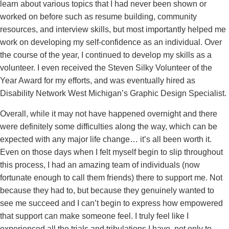
learn about various topics that I had never been shown or
worked on before such as resume building, community
resources, and interview skills, but most importantly helped me
work on developing my self-confidence as an individual. Over
the course of the year, I continued to develop my skills as a
volunteer. I even received the Steven Silky Volunteer of the
Year Award for my efforts, and was eventually hired as
Disability Network West Michigan’s Graphic Design Specialist.
Overall, while it may not have happened overnight and there
were definitely some difficulties along the way, which can be
expected with any major life change… it’s all been worth it.
Even on those days when I felt myself begin to slip throughout
this process, I had an amazing team of individuals (now
fortunate enough to call them friends) there to support me. Not
because they had to, but because they genuinely wanted to
see me succeed and I can’t begin to express how empowered
that support can make someone feel. I truly feel like I
experienced all the trials and tribulations I have, not only to