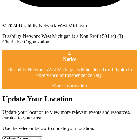
© 2024 Disability Network West Michigan
Disability Network West Michigan is a Non-Profit 501 (c) (3)
Charitable Organization
x
Notice
Disability Network West Michigan will be closed on July 4th in
observance of Independence Day.
More Information
Update Your Location
Update your location to view more relevant events and resources,
curated to your area.
Use the selector below to update your location.