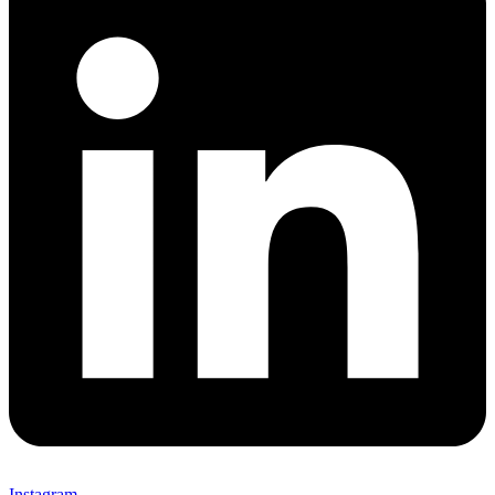
Instagram