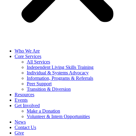
Who We Are
Core Services
All Services
Independent Living Skills Training
Individual & Systems Advocacy
Information, Programs & Referrals
Peer Support
Transition & Diversion
Resources
Events
Get Involved
Make a Donation
Volunteer & Intern Opportunities
News
Contact Us
Give