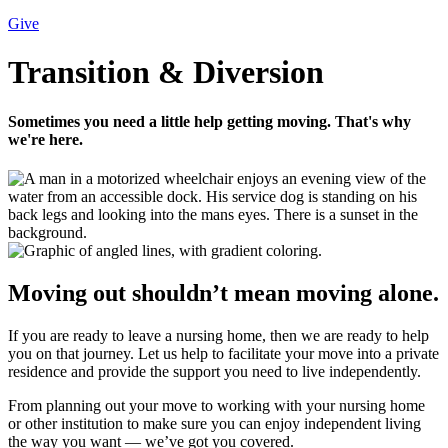
Give
Transition & Diversion
Sometimes you need a little help getting moving. That's why
we're here.
Moving out shouldn’t mean moving alone.
If you are ready to leave a nursing home, then we are ready to help
you on that journey. Let us help to facilitate your move into a private
residence and provide the support you need to live independently.
From planning out your move to working with your nursing home
or other institution to make sure you can enjoy independent living
the way you want — we’ve got you covered.