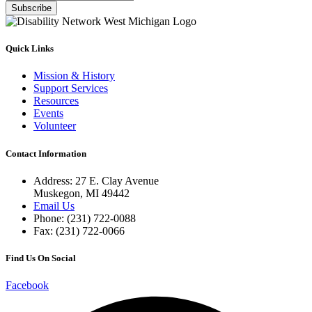
Subscribe
Quick Links
Mission & History
Support Services
Resources
Events
Volunteer
Contact Information
Address: 27 E. Clay Avenue
Muskegon, MI 49442
Email Us
Phone: (231) 722-0088
Fax: (231) 722-0066
Find Us On Social
Facebook