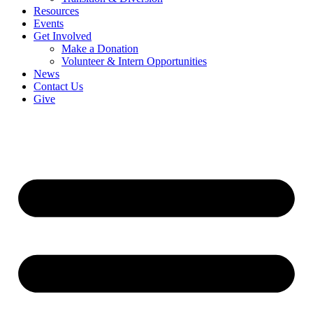
Resources
Events
Get Involved
Make a Donation
Volunteer & Intern Opportunities
News
Contact Us
Give