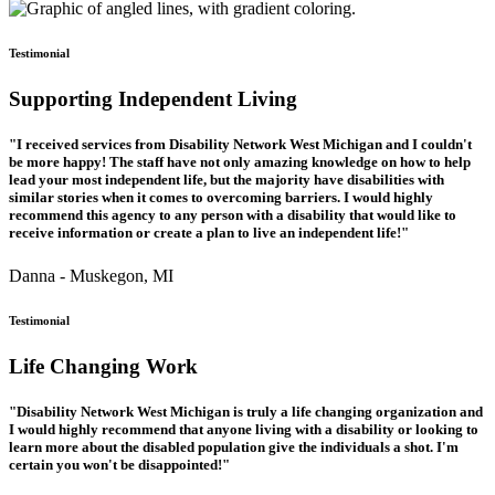
Testimonial
Supporting Independent Living
"I received services from Disability Network West Michigan and I couldn't
be more happy! The staff have not only amazing knowledge on how to help
lead your most independent life, but the majority have disabilities with
similar stories when it comes to overcoming barriers. I would highly
recommend this agency to any person with a disability that would like to
receive information or create a plan to live an independent life!"
Danna - Muskegon, MI
Testimonial
Life Changing Work
"Disability Network West Michigan is truly a life changing organization and
I would highly recommend that anyone living with a disability or looking to
learn more about the disabled population give the individuals a shot. I'm
certain you won't be disappointed!"