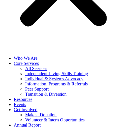
Who We Are
Core Services
All Services
Independent Living Skills Training
Individual & Systems Advocacy
Information, Programs & Referrals
Peer Support
Transition & Diversion
Resources
Events
Get Involved
Make a Donation
Volunteer & Intern Opportunities
Annual Report