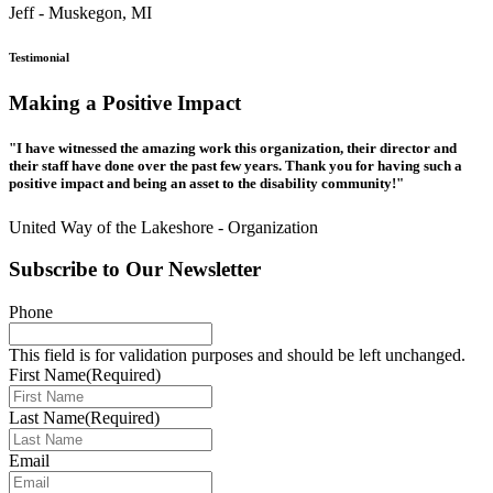
Jeff - Muskegon, MI
Testimonial
Making a Positive Impact
"I have witnessed the amazing work this organization, their director and
their staff have done over the past few years. Thank you for having such a
positive impact and being an asset to the disability community!"
United Way of the Lakeshore - Organization
Subscribe to Our Newsletter
Phone
This field is for validation purposes and should be left unchanged.
First Name
(Required)
Last Name
(Required)
Email