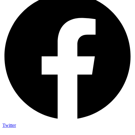
Twitter