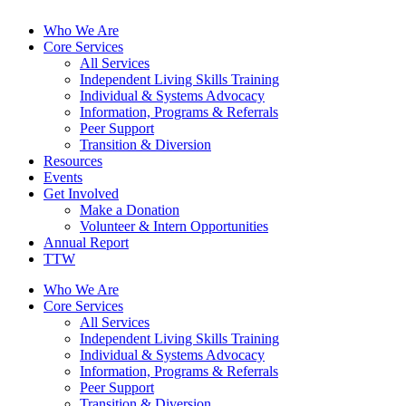
Who We Are
Core Services
All Services
Independent Living Skills Training
Individual & Systems Advocacy
Information, Programs & Referrals
Peer Support
Transition & Diversion
Resources
Events
Get Involved
Make a Donation
Volunteer & Intern Opportunities
Annual Report
TTW
Who We Are
Core Services
All Services
Independent Living Skills Training
Individual & Systems Advocacy
Information, Programs & Referrals
Peer Support
Transition & Diversion