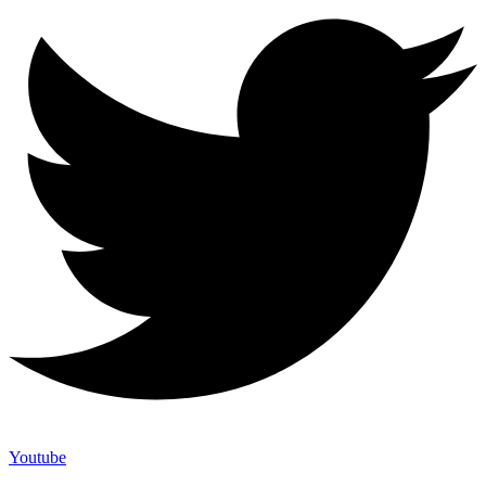
Youtube