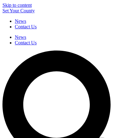
Skip to content
Set Your County
News
Contact Us
News
Contact Us