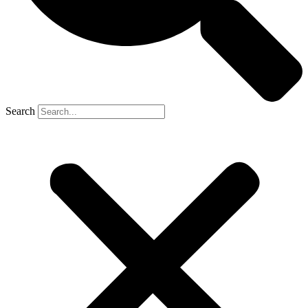
Search