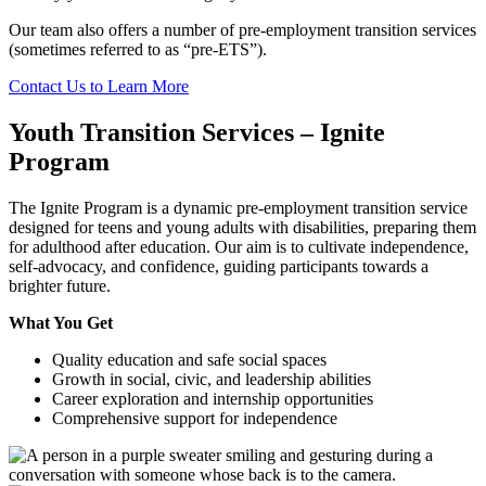
Our team also offers a number of pre-employment transition services
(sometimes referred to as “pre-ETS”).
Contact Us to Learn More
Youth Transition Services – Ignite
Program
The Ignite Program is a dynamic pre-employment transition service
designed for teens and young adults with disabilities, preparing them
for adulthood after education. Our aim is to cultivate independence,
self-advocacy, and confidence, guiding participants towards a
brighter future.
What You Get
Quality education and safe social spaces
Growth in social, civic, and leadership abilities
Career exploration and internship opportunities
Comprehensive support for independence