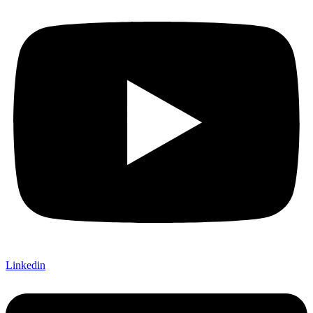
Linkedin