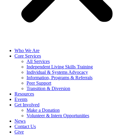
Who We Are
Core Services
All Services
Independent Living Skills Training
Individual & Systems Advocacy
Information, Programs & Referrals
Peer Support
Transition & Diversion
Resources
Events
Get Involved
Make a Donation
Volunteer & Intern Opportunities
News
Contact Us
Give