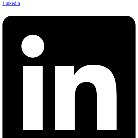
Linkedin