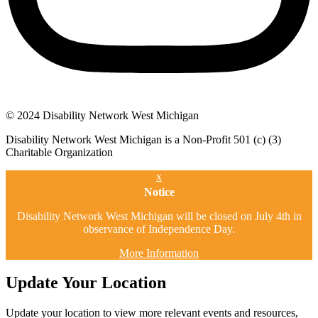
© 2024 Disability Network West Michigan
Disability Network West Michigan is a Non-Profit 501 (c) (3)
Charitable Organization
x
Notice
Disability Network West Michigan will be closed on July 4th in
observance of Independence Day.
More Information
Update Your Location
Update your location to view more relevant events and resources,