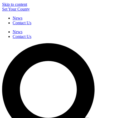
Skip to content
Set Your County
News
Contact Us
News
Contact Us