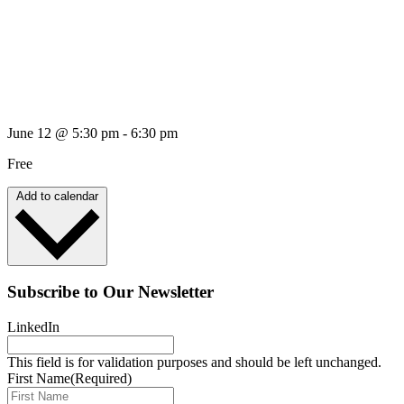
June 12
@
5:30 pm
-
6:30 pm
Free
Add to calendar
Subscribe to Our Newsletter
LinkedIn
This field is for validation purposes and should be left unchanged.
First Name
(Required)