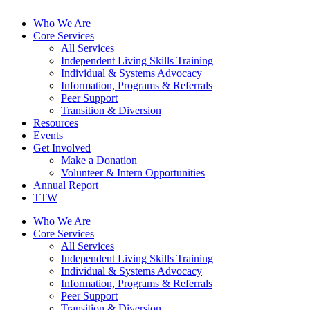
Who We Are
Core Services
All Services
Independent Living Skills Training
Individual & Systems Advocacy
Information, Programs & Referrals
Peer Support
Transition & Diversion
Resources
Events
Get Involved
Make a Donation
Volunteer & Intern Opportunities
Annual Report
TTW
Who We Are
Core Services
All Services
Independent Living Skills Training
Individual & Systems Advocacy
Information, Programs & Referrals
Peer Support
Transition & Diversion