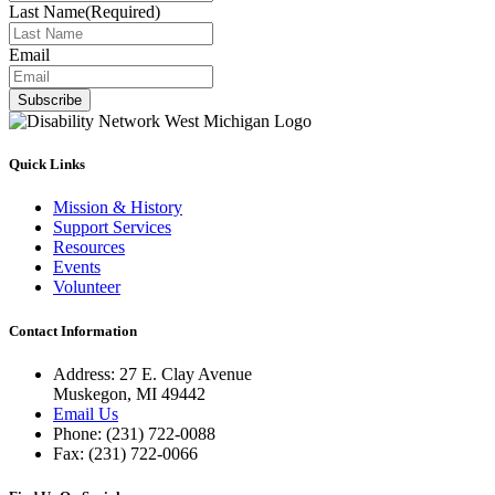
Last Name
(Required)
Email
Subscribe
Quick Links
Mission & History
Support Services
Resources
Events
Volunteer
Contact Information
Address: 27 E. Clay Avenue
Muskegon, MI 49442
Email Us
Phone: (231) 722-0088
Fax: (231) 722-0066