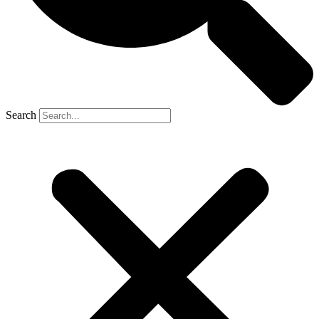
Search