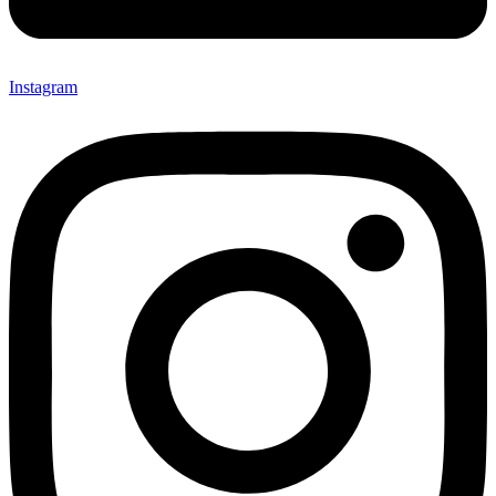
Instagram