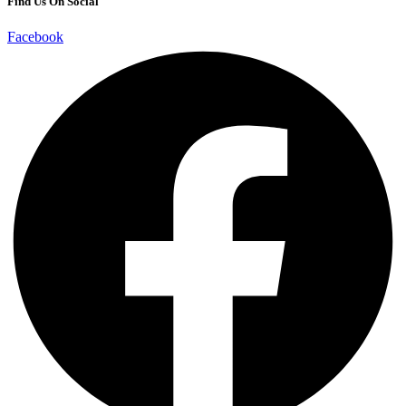
Find Us On Social
Facebook