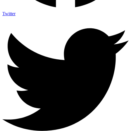
Twitter