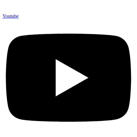
Youtube