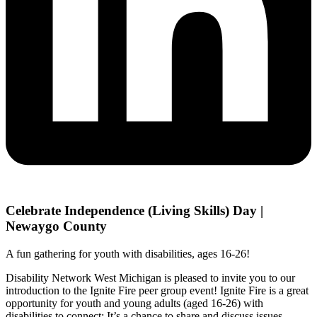
Celebrate Independence (Living Skills) Day |
Newaygo County
A fun gathering for youth with disabilities, ages 16-26!
Disability Network West Michigan is pleased to invite you to our
introduction to the Ignite Fire peer group event! Ignite Fire is a great
opportunity for youth and young adults (aged 16-26) with
disabilities to connect; It’s a chance to share and discuss issues,