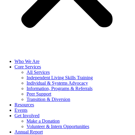
Who We Are
Core Services
All Services
Independent Living Skills Training
Individual & Systems Advocacy
Information, Programs & Referrals
Peer Support
Transition & Diversion
Resources
Events
Get Involved
Make a Donation
Volunteer & Intern Opportunities
Annual Report