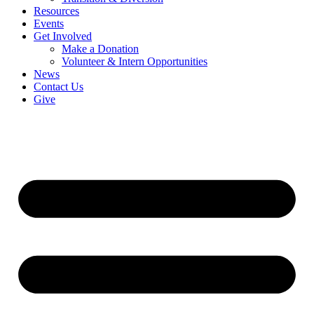
Resources
Events
Get Involved
Make a Donation
Volunteer & Intern Opportunities
News
Contact Us
Give