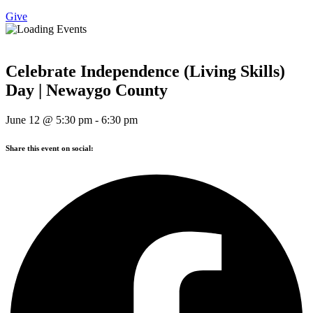
Give
Celebrate Independence (Living Skills)
Day | Newaygo County
June 12
@
5:30 pm
-
6:30 pm
Share this event on social: