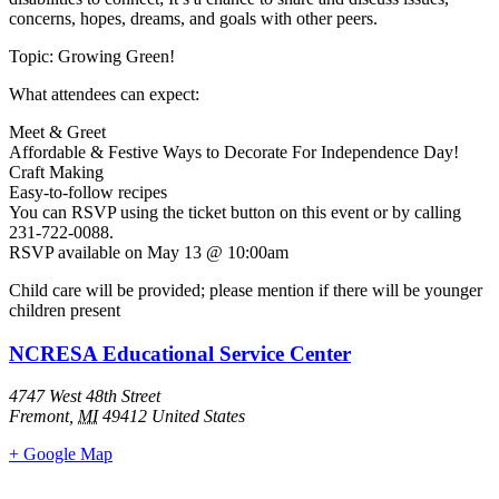
concerns, hopes, dreams, and goals with other peers.
Topic: Growing Green!
What attendees can expect:
Meet & Greet
Affordable & Festive Ways to Decorate For Independence Day!
Craft Making
Easy-to-follow recipes
You can RSVP using the ticket button on this event or by calling
231-722-0088.
RSVP available on May 13 @ 10:00am
Child care will be provided; please mention if there will be younger
children present
NCRESA Educational Service Center
4747 West 48th Street
Fremont
,
MI
49412
United States
+ Google Map