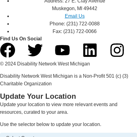
Address: 27 E. Clay Avenue
Muskegon, MI 49442
Email Us
Phone: (231) 722-0088
Fax: (231) 722-0066
Find Us On Social
© 2024 Disability Network West Michigan
Disability Network West Michigan is a Non-Profit 501 (c) (3)
Charitable Organization
Update Your Location
Update your location to view more relevant events and
resources, curated to your area.
Use the selector below to update your location.