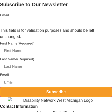
Subscribe to Our Newsletter
Email
This field is for validation purposes and should be left
unchanged.
First Name
(Required)
Last Name
(Required)
Email
Subscribe
Contact Information