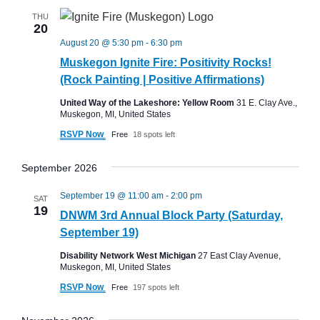
THU
20
August 20 @ 5:30 pm
-
6:30 pm
Muskegon Ignite Fire: Positivity Rocks!
(Rock Painting | Positive Affirmations)
United Way of the Lakeshore: Yellow Room
31 E. Clay Ave.,
Muskegon, MI, United States
RSVP Now
Free
18 spots left
September 2026
September 19 @ 11:00 am
-
2:00 pm
SAT
19
DNWM 3rd Annual Block Party (Saturday,
September 19)
Disability Network West Michigan
27 East Clay Avenue,
Muskegon, MI, United States
RSVP Now
Free
197 spots left