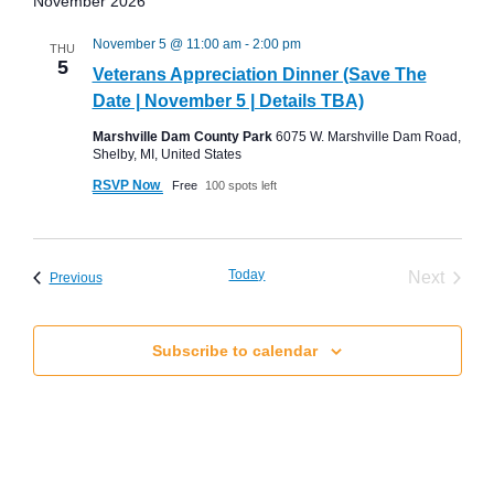
November 2026
November 5 @ 11:00 am
-
2:00 pm
THU
5
Veterans Appreciation Dinner (Save The
Date | November 5 | Details TBA)
Marshville Dam County Park
6075 W. Marshville Dam Road,
Shelby, MI, United States
RSVP Now
Free
100 spots left
Today
Event
Next
Events
Previous
Subscribe to calendar