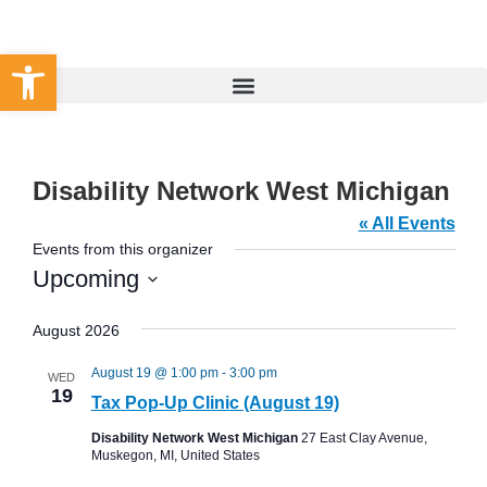
Set Your County
Open toolbar
Disability Network West Michigan
« All Events
Events from this organizer
Upcoming
Select
date.
August 2026
August 19 @ 1:00 pm
-
3:00 pm
WED
19
Tax Pop-Up Clinic (August 19)
Disability Network West Michigan
27 East Clay Avenue,
Muskegon, MI, United States