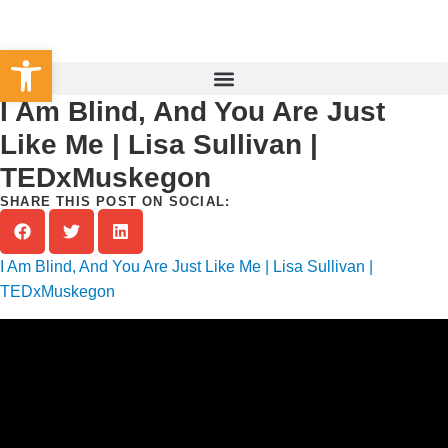
Set Your County
Open toolbar
I Am Blind, And You Are Just
Like Me | Lisa Sullivan |
TEDxMuskegon
SHARE THIS POST ON SOCIAL:
I Am Blind, And You Are Just Like Me | Lisa Sullivan |
TEDxMuskegon