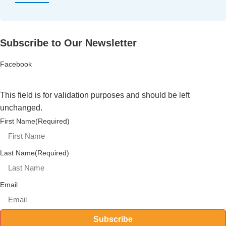
Subscribe to Our Newsletter
Facebook
This field is for validation purposes and should be left
unchanged.
First Name
(Required)
Last Name
(Required)
Email
Subscribe