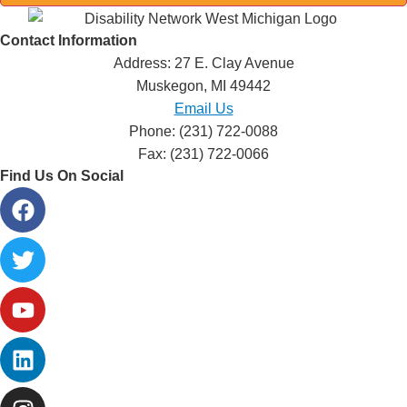
Contact Information
Address: 27 E. Clay Avenue
Muskegon, MI 49442
Email Us
Phone: (231) 722-0088
Fax: (231) 722-0066
Find Us On Social