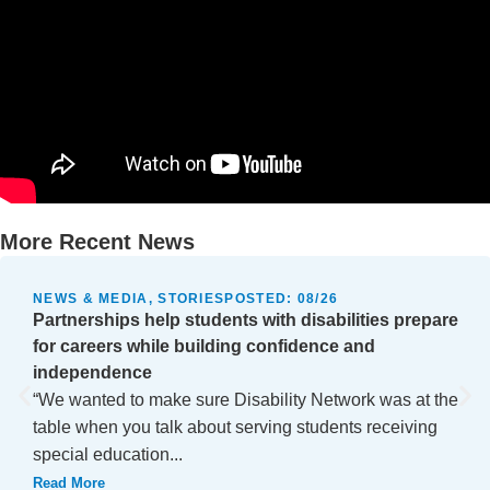
More Recent News
NEWS & MEDIA, STORIES
POSTED:
08/26
Partnerships help students with disabilities prepare
for careers while building confidence and
independence
“We wanted to make sure Disability Network was at the
table when you talk about serving students receiving
special education...
Read More