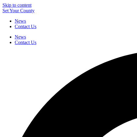
Skip to content
Set Your County
News
Contact Us
News
Contact Us