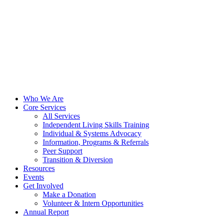
Who We Are
Core Services
All Services
Independent Living Skills Training
Individual & Systems Advocacy
Information, Programs & Referrals
Peer Support
Transition & Diversion
Resources
Events
Get Involved
Make a Donation
Volunteer & Intern Opportunities
Annual Report