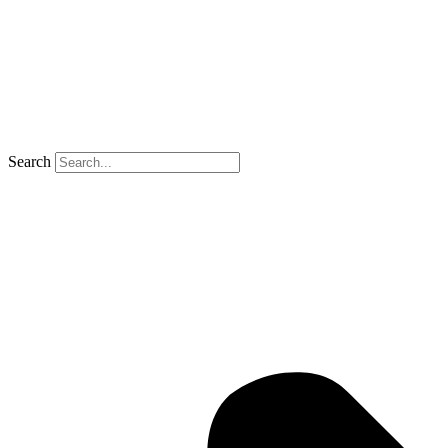
Search