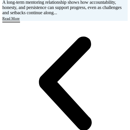
A long-term mentoring relationship shows how accountability,
honesty, and persistence can support progress, even as challenges
and setbacks continue along...
Read More