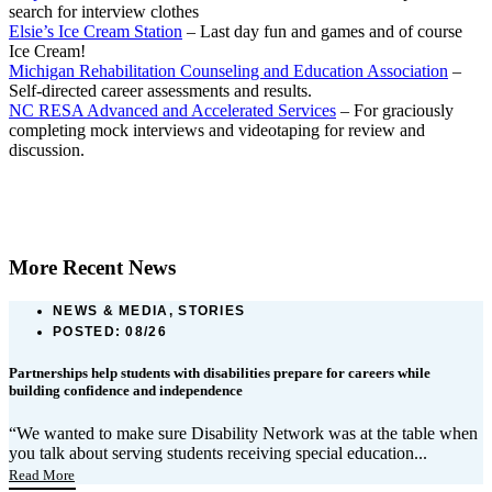
search for interview clothes
Elsie’s Ice Cream Station
– Last day fun and games and of course
Ice Cream!
Michigan Rehabilitation Counseling and Education Association
–
Self-directed career assessments and results.
NC RESA Advanced and Accelerated Services
– For graciously
completing mock interviews and videotaping for review and
discussion.
More Recent News
NEWS & MEDIA, STORIES
POSTED:
08/26
Partnerships help students with disabilities prepare for careers while
building confidence and independence
“We wanted to make sure Disability Network was at the table when
you talk about serving students receiving special education...
Read More