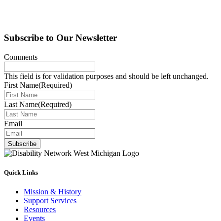
Subscribe to Our Newsletter
Comments
This field is for validation purposes and should be left unchanged.
First Name
(Required)
Last Name
(Required)
Email
Subscribe
Quick Links
Mission & History
Support Services
Resources
Events