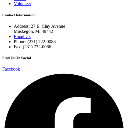
Volunteer
Contact Information
Address: 27 E. Clay Avenue
Muskegon, MI 49442
Email Us
Phone: (231) 722-0088
Fax: (231) 722-0066
Find Us On Social
Facebook