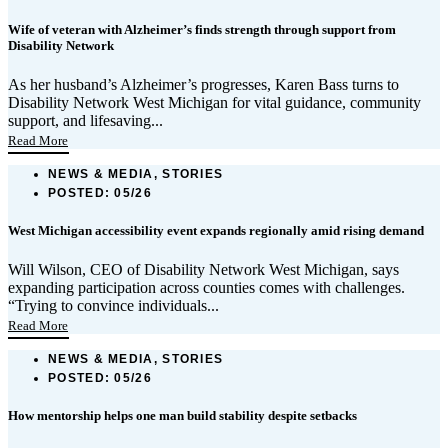
Wife of veteran with Alzheimer’s finds strength through support from
Disability Network
As her husband’s Alzheimer’s progresses, Karen Bass turns to
Disability Network West Michigan for vital guidance, community
support, and lifesaving...
Read More
NEWS & MEDIA, STORIES
POSTED:
05/26
West Michigan accessibility event expands regionally amid rising demand
Will Wilson, CEO of Disability Network West Michigan, says
expanding participation across counties comes with challenges.
“Trying to convince individuals...
Read More
NEWS & MEDIA, STORIES
POSTED:
05/26
How mentorship helps one man build stability despite setbacks