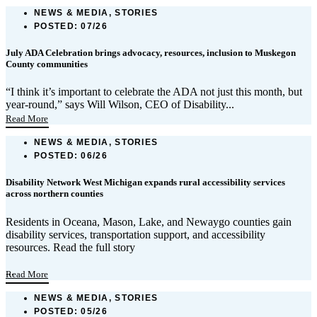
NEWS & MEDIA, STORIES
POSTED:
07/26
July ADA Celebration brings advocacy, resources, inclusion to Muskegon
County communities
“I think it’s important to celebrate the ADA not just this month, but
year-round,” says Will Wilson, CEO of Disability...
Read More
NEWS & MEDIA, STORIES
POSTED:
06/26
Disability Network West Michigan expands rural accessibility services
across northern counties
Residents in Oceana, Mason, Lake, and Newaygo counties gain
disability services, transportation support, and accessibility
resources. Read the full story
...
Read More
NEWS & MEDIA, STORIES
POSTED:
05/26