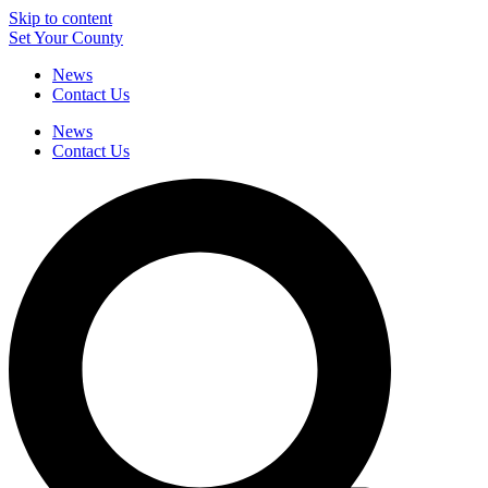
Skip to content
Set Your County
News
Contact Us
News
Contact Us