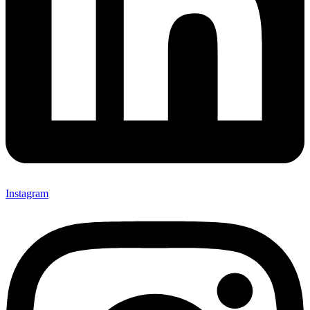
Instagram