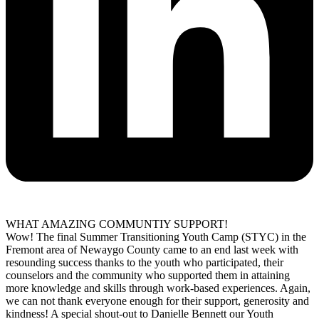
WHAT AMAZING COMMUNTIY SUPPORT!
Wow! The final Summer Transitioning Youth Camp (STYC) in the
Fremont area of Newaygo County came to an end last week with
resounding success thanks to the youth who participated, their
counselors and the community who supported them in attaining
more knowledge and skills through work-based experiences. Again,
we can not thank everyone enough for their support, generosity and
kindness! A special shout-out to Danielle Bennett our Youth