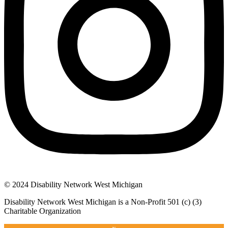
© 2024 Disability Network West Michigan
Disability Network West Michigan is a Non-Profit 501 (c) (3)
Charitable Organization