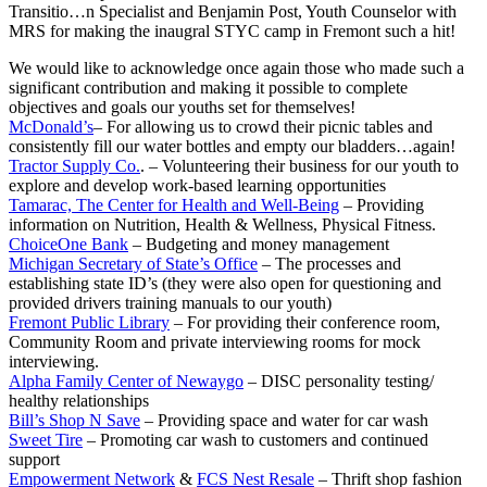
Transitio
…
n Specialist and Benjamin Post, Youth Counselor with
MRS for making the inaugral STYC camp in Fremont such a hit!
We would like to acknowledge once again those who made such a
significant contribution and making it possible to complete
objectives and goals our youths set for themselves!
McDonald’s
– For allowing us to crowd their picnic tables and
consistently fill our water bottles and empty our bladders…again!
Tractor Supply Co.
. – Volunteering their business for our youth to
explore and develop work-based learning opportunities
Tamarac, The Center for Health and Well-Being
– Providing
information on Nutrition, Health & Wellness, Physical Fitness.
ChoiceOne Bank
– Budgeting and money management
Michigan Secretary of State’s Office
– The processes and
establishing state ID’s (they were also open for questioning and
provided drivers training manuals to our youth)
Fremont Public Library
– For providing their conference room,
Community Room and private interviewing rooms for mock
interviewing.
Alpha Family Center of Newaygo
– DISC personality testing/
healthy relationships
Bill’s Shop N Save
– Providing space and water for car wash
Sweet Tire
– Promoting car wash to customers and continued
support
Empowerment Network
&
FCS Nest Resale
– Thrift shop fashion