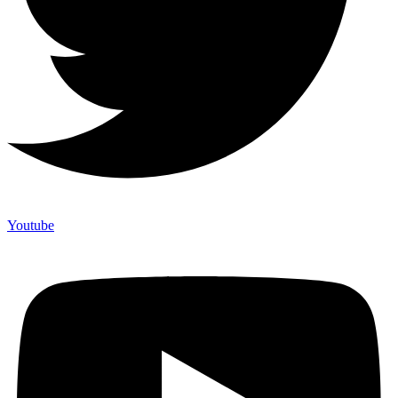
Youtube