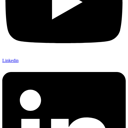
Linkedin