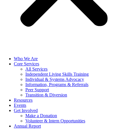
Who We Are
Core Services
All Services
Independent Living Skills Training
Individual & Systems Advocacy
Information, Programs & Referrals
Peer Support
Transition & Diversion
Resources
Events
Get Involved
Make a Donation
Volunteer & Intern Opportunities
Annual Report