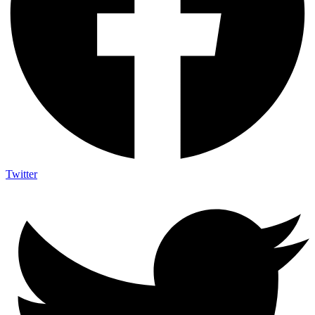
Twitter