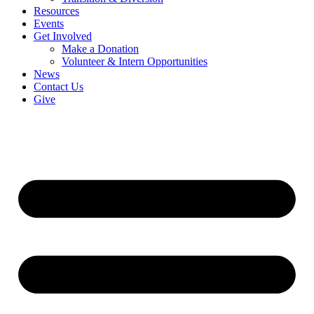
Resources
Events
Get Involved
Make a Donation
Volunteer & Intern Opportunities
News
Contact Us
Give