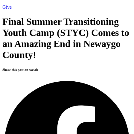
Give
Final Summer Transitioning
Youth Camp (STYC) Comes to
an Amazing End in Newaygo
County!
Share this post on social: