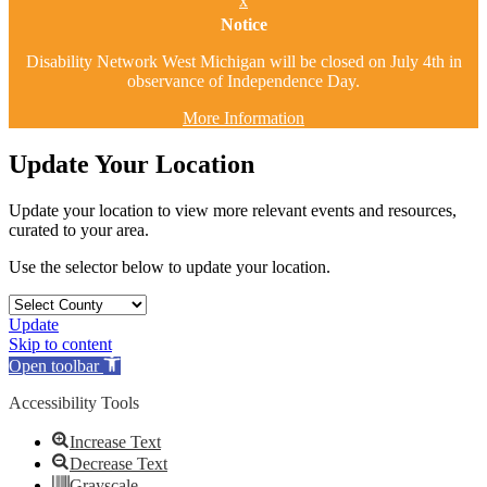
x
Notice
Disability Network West Michigan will be closed on July 4th in
observance of Independence Day.
More Information
Update Your Location
Update your location to view more relevant events and resources,
curated to your area.
Use the selector below to update your location.
Update
Skip to content
Open toolbar
Accessibility Tools
Increase Text
Decrease Text
Grayscale