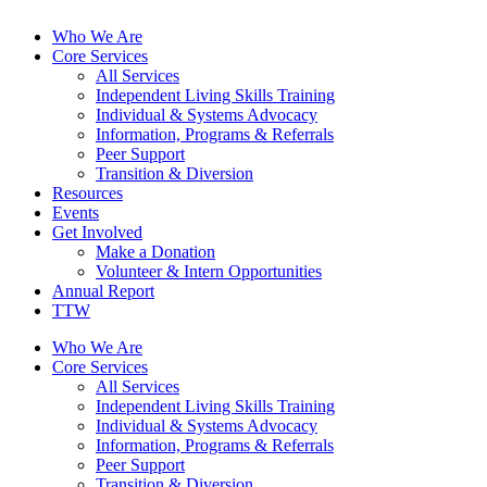
Who We Are
Core Services
All Services
Independent Living Skills Training
Individual & Systems Advocacy
Information, Programs & Referrals
Peer Support
Transition & Diversion
Resources
Events
Get Involved
Make a Donation
Volunteer & Intern Opportunities
Annual Report
TTW
Who We Are
Core Services
All Services
Independent Living Skills Training
Individual & Systems Advocacy
Information, Programs & Referrals
Peer Support
Transition & Diversion