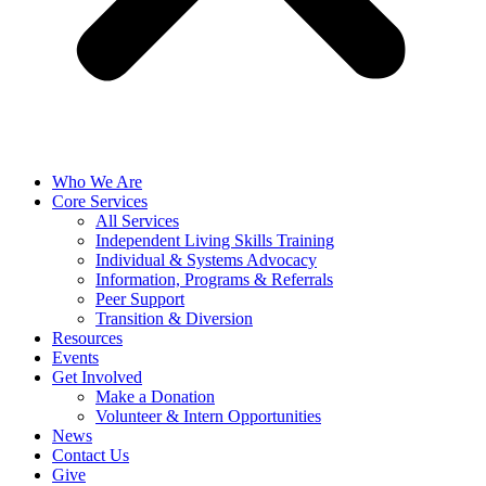
Who We Are
Core Services
All Services
Independent Living Skills Training
Individual & Systems Advocacy
Information, Programs & Referrals
Peer Support
Transition & Diversion
Resources
Events
Get Involved
Make a Donation
Volunteer & Intern Opportunities
News
Contact Us
Give