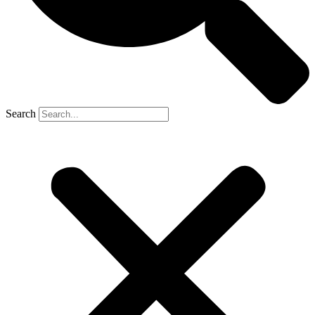
Search