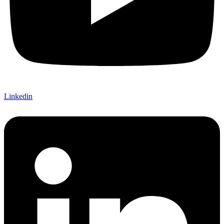
Linkedin