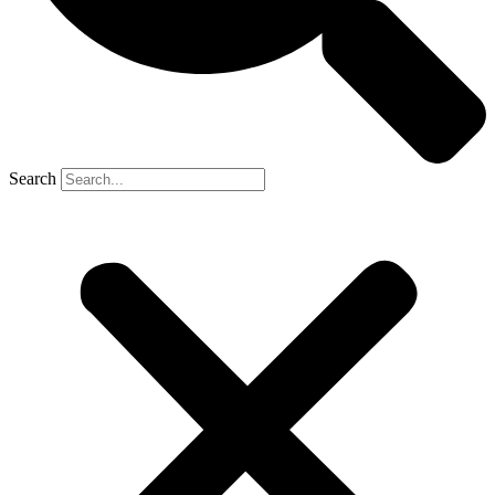
Search