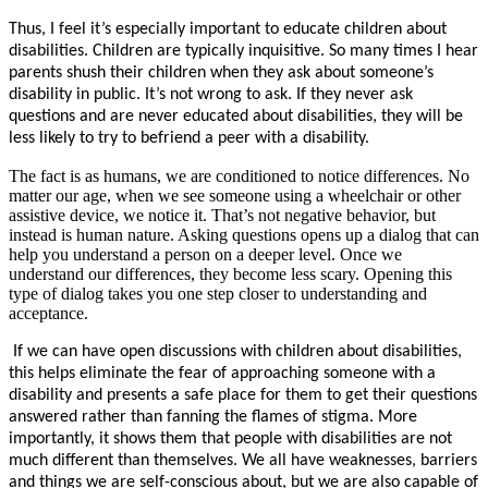
Thus, I feel it’s especially important to educate children about
disabilities. Children are typically inquisitive. So many times I hear
parents shush their children when they ask about someone’s
disability in public. It’s not wrong to ask. If they never ask
questions and are never educated about disabilities, they will be
less likely to try to befriend a peer with a disability.
The fact is as humans, we are conditioned to notice differences. No
matter our age, when we see someone using a wheelchair or other
assistive device, we notice it. That’s not negative behavior, but
instead is human nature. Asking questions opens up a dialog that can
help you understand a person on a deeper level. Once we
understand our differences, they become less scary. Opening this
type of dialog takes you one step closer to understanding and
acceptance.
If we can have open discussions with children about disabilities,
this helps eliminate the fear of approaching someone with a
disability and presents a safe place for them to get their questions
answered rather than fanning the flames of stigma. More
importantly, it shows them that people with disabilities are not
much different than themselves. We all have weaknesses, barriers
and things we are self-conscious about, but we are also capable of