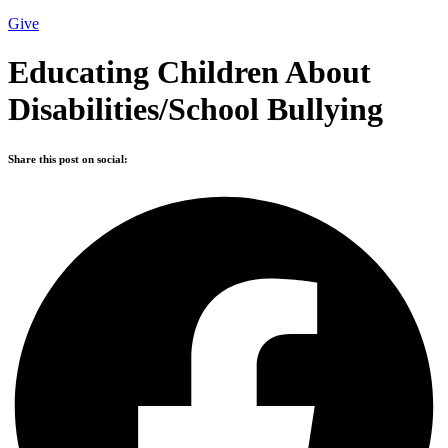
Give
Educating Children About
Disabilities/School Bullying
Share this post on social: