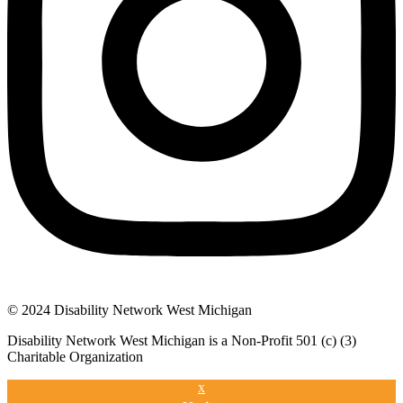
© 2024 Disability Network West Michigan
Disability Network West Michigan is a Non-Profit 501 (c) (3)
Charitable Organization
x