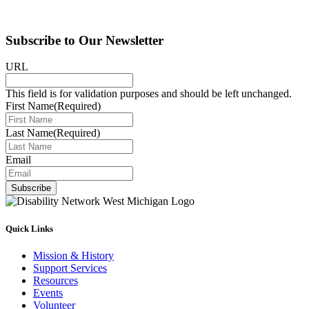
Subscribe to Our Newsletter
URL
This field is for validation purposes and should be left unchanged.
First Name
(Required)
Last Name
(Required)
Email
Subscribe
Quick Links
Mission & History
Support Services
Resources
Events
Volunteer