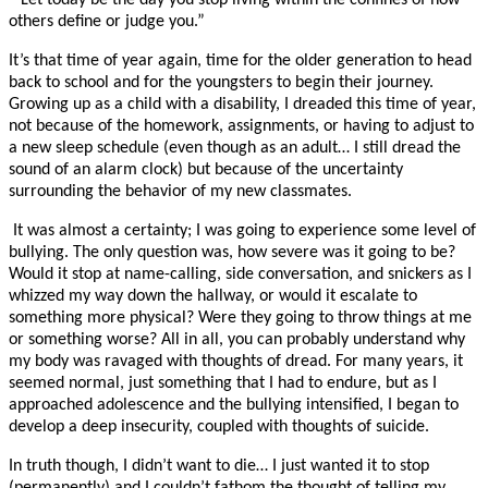
“Let today be the day you stop living within the confines of how
others define or judge you.”
It’s that time of year again, time for the older generation to head
back to school and for the youngsters to begin their journey.
Growing up as a child with a disability, I dreaded this time of year,
not because of the homework, assignments, or having to adjust to
a new sleep schedule (even though as an adult… I still dread the
sound of an alarm clock) but because of the uncertainty
surrounding the behavior of my new classmates.
It was almost a certainty; I was going to experience some level of
bullying. The only question was, how severe was it going to be?
Would it stop at name-calling, side conversation, and snickers as I
whizzed my way down the hallway, or would it escalate to
something more physical? Were they going to throw things at me
or something worse? All in all, you can probably understand why
my body was ravaged with thoughts of dread. For many years, it
seemed normal, just something that I had to endure, but as I
approached adolescence and the bullying intensified, I began to
develop a deep insecurity, coupled with thoughts of suicide.
In truth though, I didn’t want to die… I just wanted it to stop