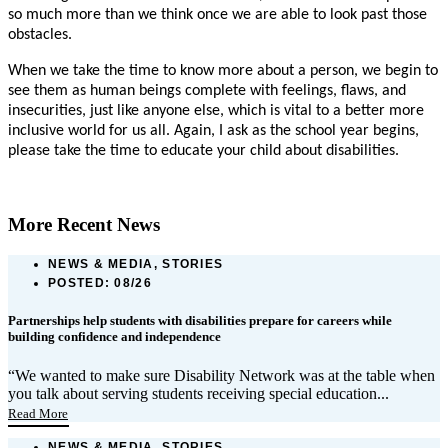
so much more than we think once we are able to look past those
obstacles.
When we take the time to know more about a person, we begin to
see them as human beings complete with feelings, flaws, and
insecurities, just like anyone else, which is vital to a better more
inclusive world for us all. Again, I ask as the school year begins,
please take the time to educate your child about disabilities.
More Recent News
NEWS & MEDIA, STORIES
POSTED:
08/26
Partnerships help students with disabilities prepare for careers while
building confidence and independence
“We wanted to make sure Disability Network was at the table when
you talk about serving students receiving special education...
Read More
NEWS & MEDIA, STORIES