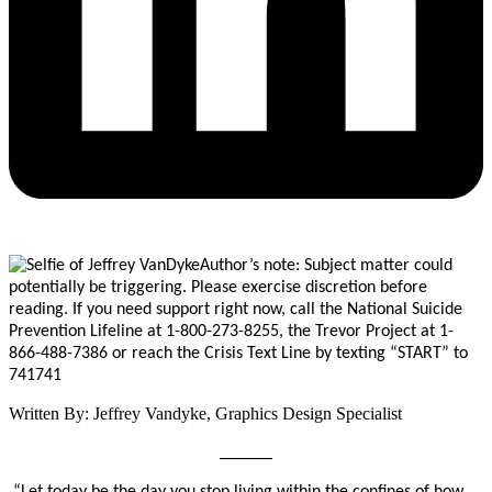
Author’s note: Subject matter could
potentially be triggering. Please exercise discretion before
reading. If you need support right now, call the National Suicide
Prevention Lifeline at 1-800-273-8255, the Trevor Project at 1-
866-488-7386 or reach the Crisis Text Line by texting “START”
to
741741
Written By: Jeffrey Vandyke, Graphics Design Specialist
______