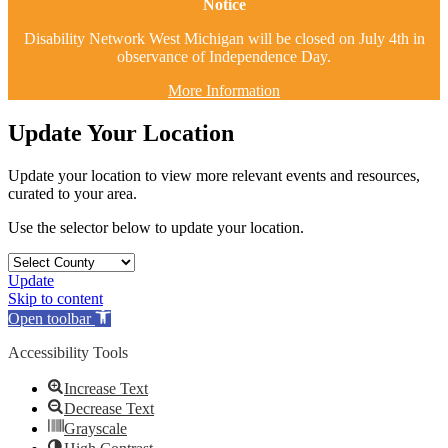
Notice
Disability Network West Michigan will be closed on July 4th in
observance of Independence Day.
More Information
Update Your Location
Update your location to view more relevant events and resources,
curated to your area.
Use the selector below to update your location.
Update
Skip to content
Open toolbar
Accessibility Tools
Increase Text
Decrease Text
Grayscale