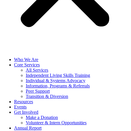
Who We Are
Core Services
All Services
Independent Living Skills Training
Individual & Systems Advocacy
Information, Programs & Referrals
Peer Support
Transition & Diversion
Resources
Events
Get Involved
Make a Donation
Volunteer & Intern Opportunities
Annual Report