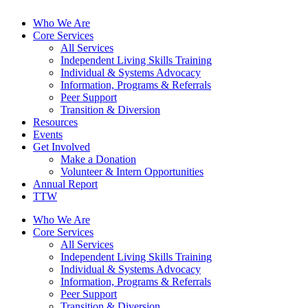
Who We Are
Core Services
All Services
Independent Living Skills Training
Individual & Systems Advocacy
Information, Programs & Referrals
Peer Support
Transition & Diversion
Resources
Events
Get Involved
Make a Donation
Volunteer & Intern Opportunities
Annual Report
TTW
Who We Are
Core Services
All Services
Independent Living Skills Training
Individual & Systems Advocacy
Information, Programs & Referrals
Peer Support
Transition & Diversion