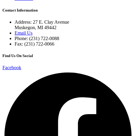
Contact Information
Address: 27 E. Clay Avenue
Muskegon, MI 49442
Email Us
Phone: (231) 722-0088
Fax: (231) 722-0066
Find Us On Social
Facebook