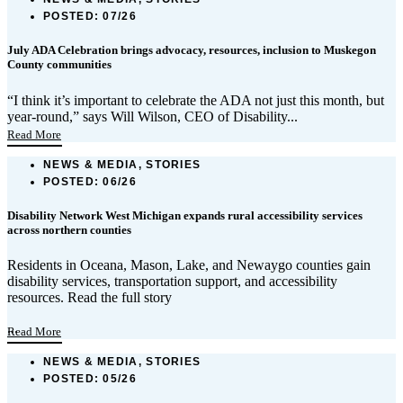
POSTED:
07/26
July ADA Celebration brings advocacy, resources, inclusion to Muskegon
County communities
“I think it’s important to celebrate the ADA not just this month, but
year-round,” says Will Wilson, CEO of Disability...
Read More
NEWS & MEDIA, STORIES
POSTED:
06/26
Disability Network West Michigan expands rural accessibility services
across northern counties
Residents in Oceana, Mason, Lake, and Newaygo counties gain
disability services, transportation support, and accessibility
resources. Read the full story
...
Read More
NEWS & MEDIA, STORIES
POSTED:
05/26