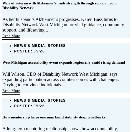
Wife of veteran with Alzheimer’s finds strength through support from
Disability Network
As her husband’s Alzheimer’s progresses, Karen Bass turns to
Disability Network West Michigan for vital guidance, community
support, and lifesaving...
Read More
NEWS & MEDIA, STORIES
POSTED:
05/26
West Michigan accessibility event expands regionally amid rising demand
Will Wilson, CEO of Disability Network West Michigan, says
expanding participation across counties comes with challenges.
“Trying to convince individuals...
Read More
NEWS & MEDIA, STORIES
POSTED:
05/26
How mentorship helps one man build stability despite setbacks
A long-term mentoring relationship shows how accountability,