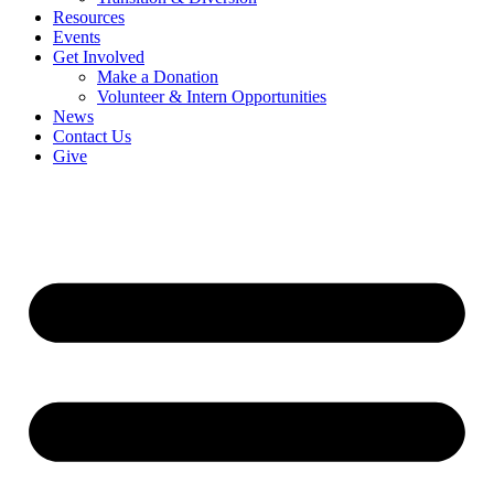
Resources
Events
Get Involved
Make a Donation
Volunteer & Intern Opportunities
News
Contact Us
Give