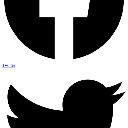
Twitter