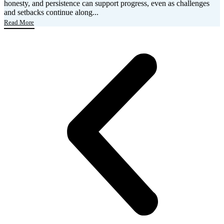
honesty, and persistence can support progress, even as challenges
and setbacks continue along...
Read More