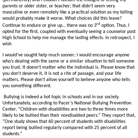
(permanently) and I couldn’t fathom the thought of telling my
parents or older sister, or teacher; that didn’t seem very
masculine or even remotely like a practical solution as my telling
would probably make it worse. What choices did this leave?
rd
Continue to endure or give up… there was no 3
option. Thus, I
opted for the first, coupled with eventually seeing a counselor post
High School to help me manage the lasting effects. In retrospect, I
wish
I would’ve sought help much sooner; I would encourage anyone
who’s dealing with the same or a similar situation to tell someone
you trust. It doesn’t matter who the individual is. Please know that
you don’t deserve it, it is not a rite of passage, and your life
matters. Please don’t allow yourself to believe anyone who tells
you something different.
Bullying is indeed a hot topic in schools and in our society.
Unfortunately, according to Pacer’s National Bullying Prevention
Center, “Children with disabilities are two to three times more
likely to be bullied than their nondisabled peers.” They report that,
“One study shows that 60 percent of students with disabilities
report being bullied regularly compared with 25 percent of all
students.”