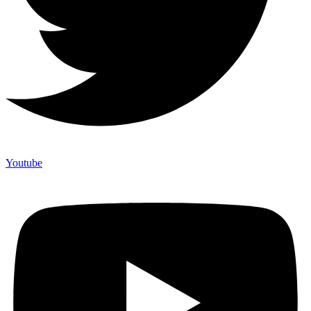
Youtube