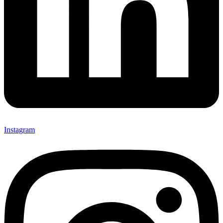
Instagram