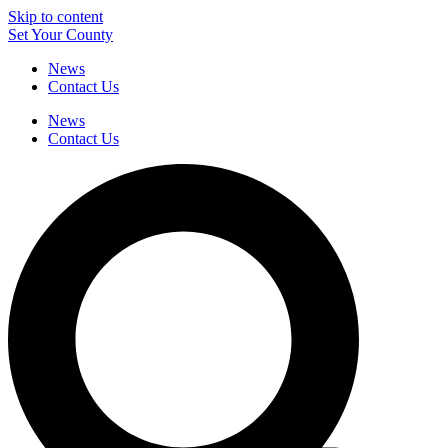
Skip to content
Set Your County
News
Contact Us
News
Contact Us