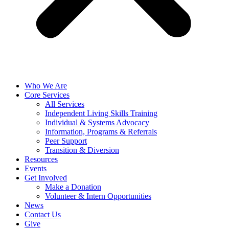
Who We Are
Core Services
All Services
Independent Living Skills Training
Individual & Systems Advocacy
Information, Programs & Referrals
Peer Support
Transition & Diversion
Resources
Events
Get Involved
Make a Donation
Volunteer & Intern Opportunities
News
Contact Us
Give