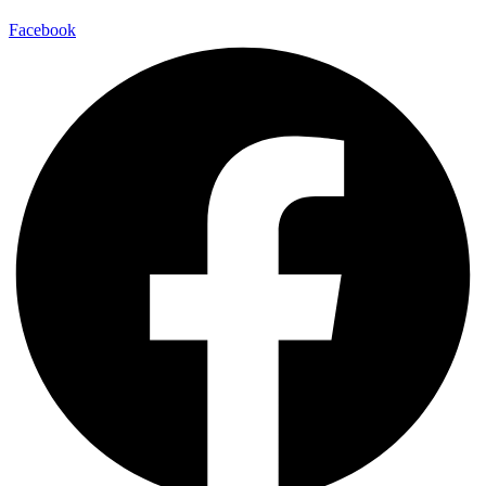
Facebook