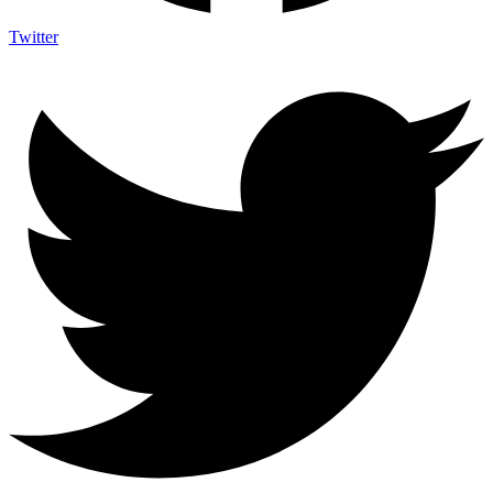
Twitter