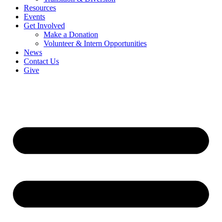
Resources
Events
Get Involved
Make a Donation
Volunteer & Intern Opportunities
News
Contact Us
Give