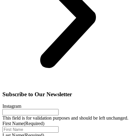
Subscribe to Our Newsletter
Instagram
This field is for validation purposes and should be left unchanged.
First Name
(Required)
Last Name
(Required)