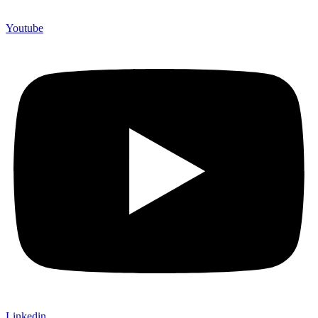
Youtube
Linkedin