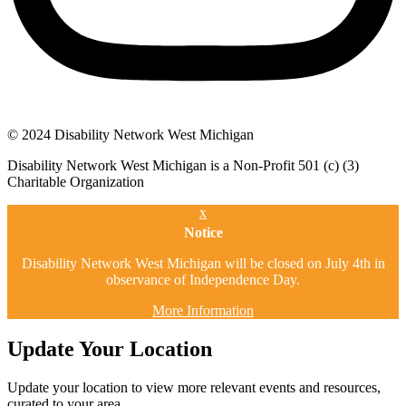
© 2024 Disability Network West Michigan
Disability Network West Michigan is a Non-Profit 501 (c) (3)
Charitable Organization
x
Notice
Disability Network West Michigan will be closed on July 4th in
observance of Independence Day.
More Information
Update Your Location
Update your location to view more relevant events and resources,
curated to your area.