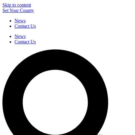
Skip to content
Set Your County
News
Contact Us
News
Contact Us