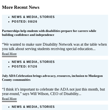
More Recent News
NEWS & MEDIA, STORIES
POSTED:
08/26
Partnerships help students with disabilities prepare for careers while
building confidence and independence
“We wanted to make sure Disability Network was at the table when
you talk about serving students receiving special education...
Read More
NEWS & MEDIA, STORIES
POSTED:
07/26
July ADA Celebration brings advocacy, resources, inclusion to Muskegon
County communities
“I think it’s important to celebrate the ADA not just this month, but
year-round,” says Will Wilson, CEO of Disability...
Read More
NEWS & MEDIA, STORIES