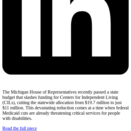
The Michigan House of Representatives recently passed a state
budget that slashes funding for Centers for Independent Living
(CILs), cutting the statewide allocation from $19.7 million to just
$11 million. This devastating reduction comes at a time when federal
Medicaid cuts are already threatening critical services for people
with disabilities.
Read the full piece