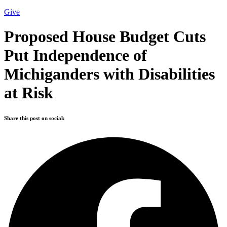
Give
Proposed House Budget Cuts
Put Independence of
Michiganders with Disabilities
at Risk
Share this post on social: