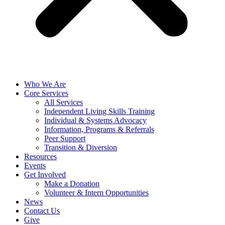
Who We Are
Core Services
All Services
Independent Living Skills Training
Individual & Systems Advocacy
Information, Programs & Referrals
Peer Support
Transition & Diversion
Resources
Events
Get Involved
Make a Donation
Volunteer & Intern Opportunities
News
Contact Us
Give