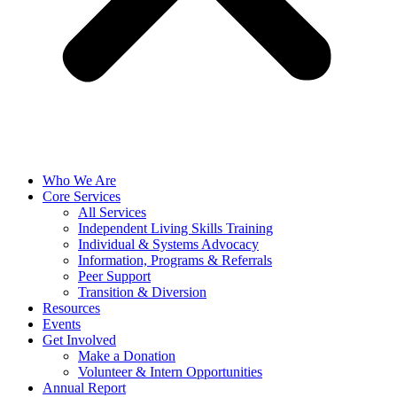
Who We Are
Core Services
All Services
Independent Living Skills Training
Individual & Systems Advocacy
Information, Programs & Referrals
Peer Support
Transition & Diversion
Resources
Events
Get Involved
Make a Donation
Volunteer & Intern Opportunities
Annual Report