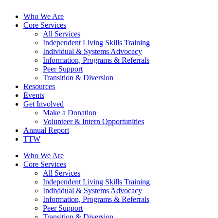
Who We Are
Core Services
All Services
Independent Living Skills Training
Individual & Systems Advocacy
Information, Programs & Referrals
Peer Support
Transition & Diversion
Resources
Events
Get Involved
Make a Donation
Volunteer & Intern Opportunities
Annual Report
TTW
Who We Are
Core Services
All Services
Independent Living Skills Training
Individual & Systems Advocacy
Information, Programs & Referrals
Peer Support
Transition & Diversion