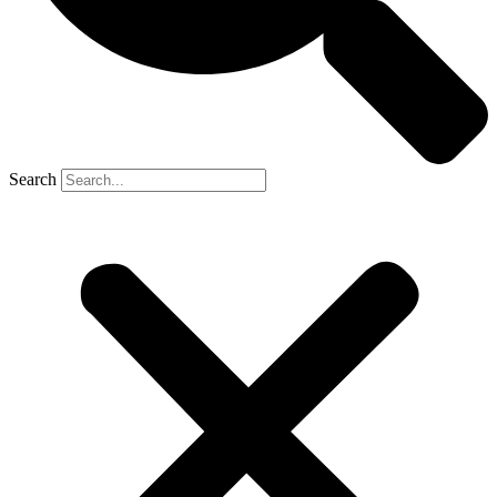
Search