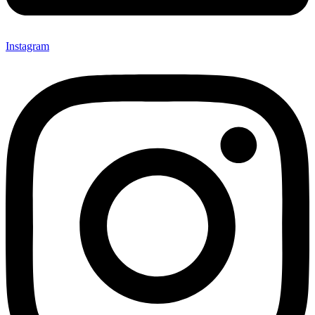
Instagram