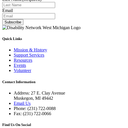
Email
Subscribe
Quick Links
Mission & History
Support Services
Resources
Events
Volunteer
Contact Information
Address: 27 E. Clay Avenue
Muskegon, MI 49442
Email Us
Phone: (231) 722-0088
Fax: (231) 722-0066
Find Us On Social