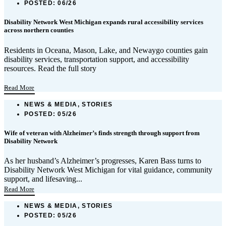
POSTED:
06/26
Disability Network West Michigan expands rural accessibility services
across northern counties
Residents in Oceana, Mason, Lake, and Newaygo counties gain
disability services, transportation support, and accessibility
resources. Read the full story
...
Read More
NEWS & MEDIA, STORIES
POSTED:
05/26
Wife of veteran with Alzheimer’s finds strength through support from
Disability Network
As her husband’s Alzheimer’s progresses, Karen Bass turns to
Disability Network West Michigan for vital guidance, community
support, and lifesaving...
Read More
NEWS & MEDIA, STORIES
POSTED:
05/26