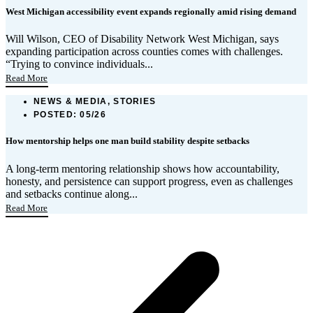
West Michigan accessibility event expands regionally amid rising demand
Will Wilson, CEO of Disability Network West Michigan, says
expanding participation across counties comes with challenges.
“Trying to convince individuals...
Read More
NEWS & MEDIA, STORIES
POSTED:
05/26
How mentorship helps one man build stability despite setbacks
A long-term mentoring relationship shows how accountability,
honesty, and persistence can support progress, even as challenges
and setbacks continue along...
Read More