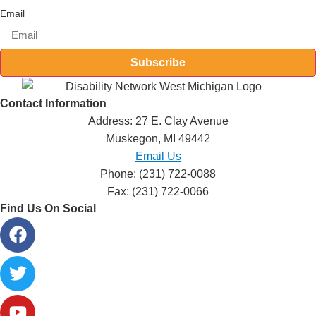
Email
Subscribe
Contact Information
Address: 27 E. Clay Avenue
Muskegon, MI 49442
Email Us
Phone: (231) 722-0088
Fax: (231) 722-0066
Find Us On Social