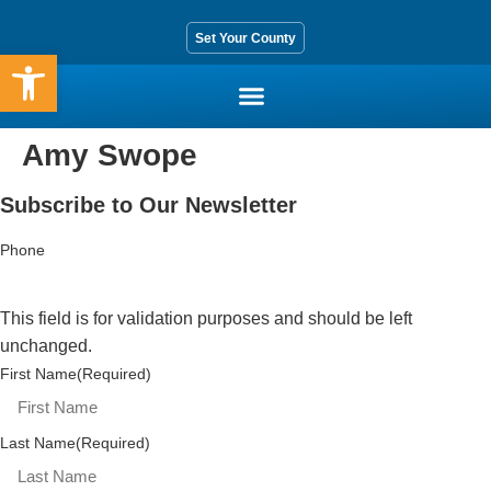
Set Your County
Open toolbar
Amy Swope
Who We Are
Core Services
Get Involved
Contact Us
Subscribe to Our Newsletter
Phone
This field is for validation purposes and should be left
unchanged.
First Name
(Required)
Last Name
(Required)