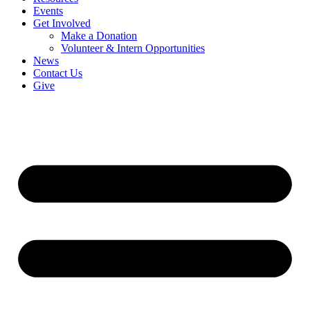
Events
Get Involved
Make a Donation
Volunteer & Intern Opportunities
News
Contact Us
Give