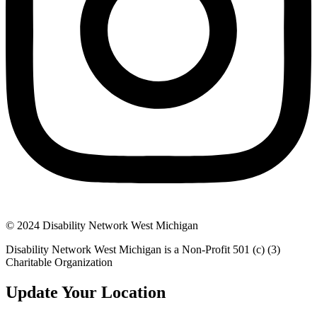
© 2024 Disability Network West Michigan
Disability Network West Michigan is a Non-Profit 501 (c) (3)
Charitable Organization
Update Your Location