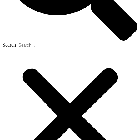
Search