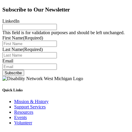
Subscribe to Our Newsletter
LinkedIn
This field is for validation purposes and should be left unchanged.
First Name
(Required)
Last Name
(Required)
Email
Subscribe
Quick Links
Mission & History
Support Services
Resources
Events
Volunteer