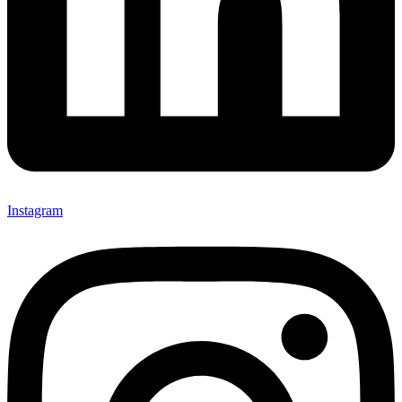
Instagram