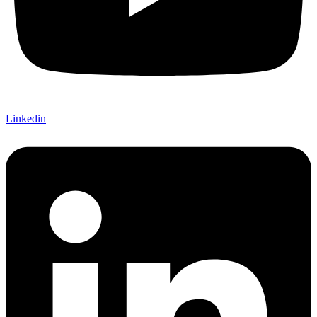
Linkedin