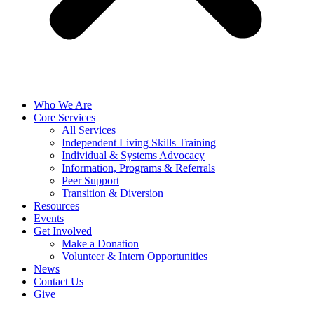
Who We Are
Core Services
All Services
Independent Living Skills Training
Individual & Systems Advocacy
Information, Programs & Referrals
Peer Support
Transition & Diversion
Resources
Events
Get Involved
Make a Donation
Volunteer & Intern Opportunities
News
Contact Us
Give