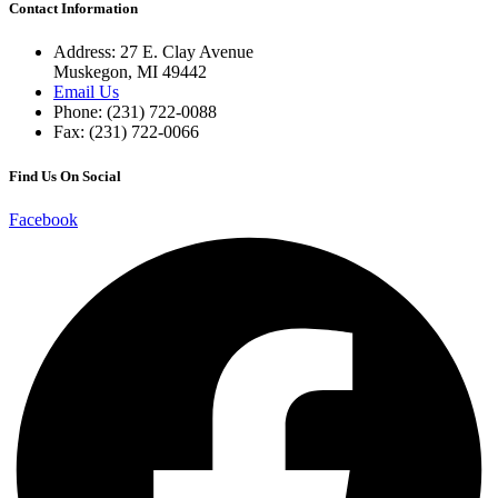
Contact Information
Address: 27 E. Clay Avenue
Muskegon, MI 49442
Email Us
Phone: (231) 722-0088
Fax: (231) 722-0066
Find Us On Social
Facebook