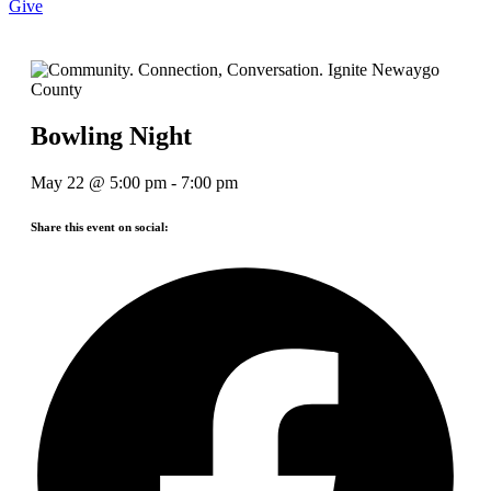
Give
Bowling Night
May 22
@
5:00 pm
-
7:00 pm
Share this event on social: