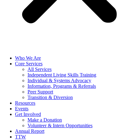
Who We Are
Core Services
All Services
Independent Living Skills Training
Individual & Systems Advocacy
Information, Programs & Referrals
Peer Support
Transition & Diversion
Resources
Events
Get Involved
Make a Donation
Volunteer & Intern Opportunities
Annual Report
TTW