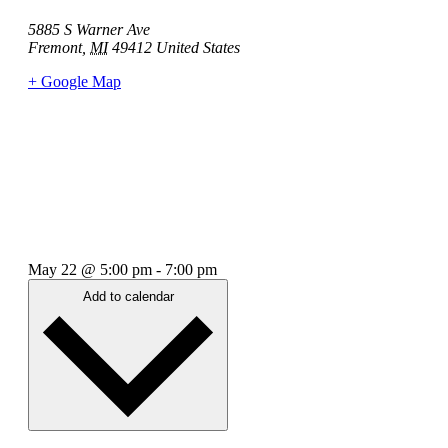
5885 S Warner Ave
Fremont
,
MI
49412
United States
+ Google Map
May 22
@
5:00 pm
-
7:00 pm
Add to calendar