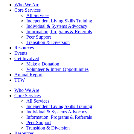
Who We Are
Core Services
All Services
Independent Living Skills Training
Individual & Systems Advocacy
Information, Programs & Referrals
Peer Support
Transition & Diversion
Resources
Events
Get Involved
Make a Donation
Volunteer & Intern Opportunities
Annual Report
TTW
Who We Are
Core Services
All Services
Independent Living Skills Training
Individual & Systems Advocacy
Information, Programs & Referrals
Peer Support
Transition & Diversion
Resources