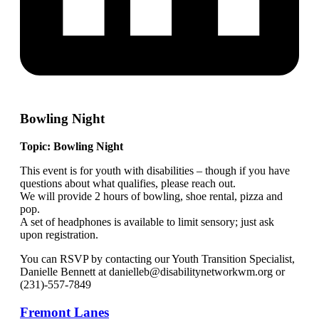
Bowling Night
Topic: Bowling Night
This event is for youth with disabilities – though if you have
questions about what qualifies, please reach out.
We will provide 2 hours of bowling, shoe rental, pizza and
pop.
A set of headphones is available to limit sensory; just ask
upon registration.
You can RSVP by contacting our Youth Transition Specialist,
Danielle Bennett at danielleb@disabilitynetworkwm.org or
(231)-557-7849
Fremont Lanes