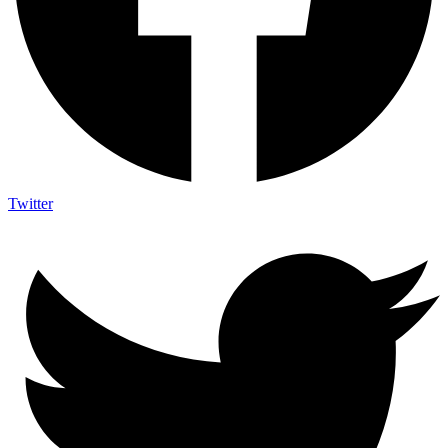
Twitter