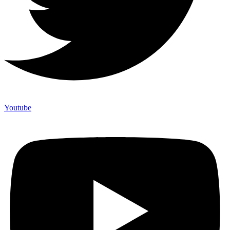
Youtube