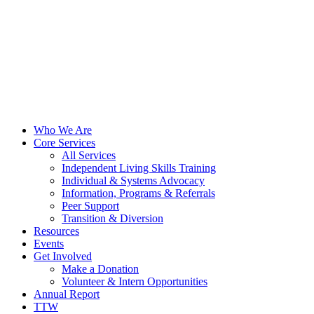
Who We Are
Core Services
All Services
Independent Living Skills Training
Individual & Systems Advocacy
Information, Programs & Referrals
Peer Support
Transition & Diversion
Resources
Events
Get Involved
Make a Donation
Volunteer & Intern Opportunities
Annual Report
TTW