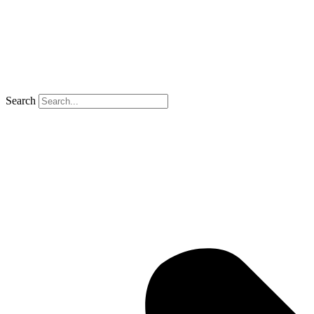
Search