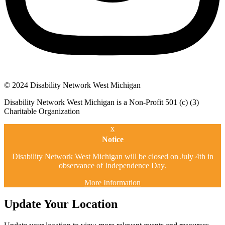
© 2024 Disability Network West Michigan
Disability Network West Michigan is a Non-Profit 501 (c) (3)
Charitable Organization
x
Notice
Disability Network West Michigan will be closed on July 4th in
observance of Independence Day.
More Information
Update Your Location