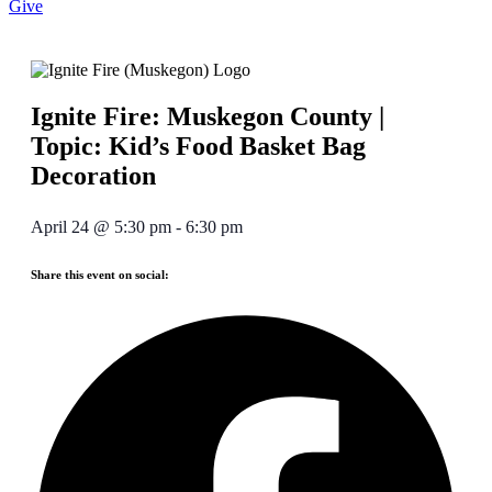
Give
Ignite Fire: Muskegon County |
Topic: Kid’s Food Basket Bag
Decoration
April 24
@
5:30 pm
-
6:30 pm
Share this event on social: