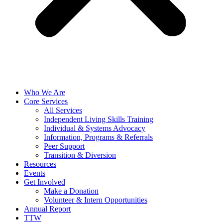
Who We Are
Core Services
All Services
Independent Living Skills Training
Individual & Systems Advocacy
Information, Programs & Referrals
Peer Support
Transition & Diversion
Resources
Events
Get Involved
Make a Donation
Volunteer & Intern Opportunities
Annual Report
TTW