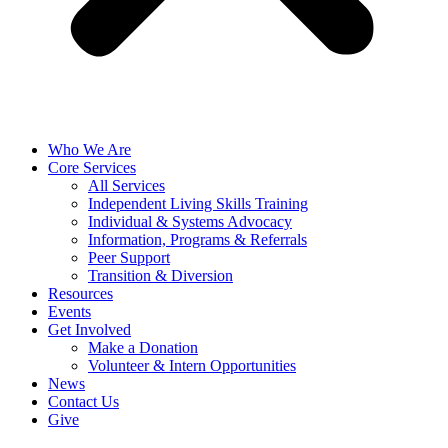
Who We Are
Core Services
All Services
Independent Living Skills Training
Individual & Systems Advocacy
Information, Programs & Referrals
Peer Support
Transition & Diversion
Resources
Events
Get Involved
Make a Donation
Volunteer & Intern Opportunities
News
Contact Us
Give