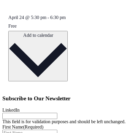
April 24
@
5:30 pm
-
6:30 pm
Free
Add to calendar
Subscribe to Our Newsletter
LinkedIn
This field is for validation purposes and should be left unchanged.
First Name
(Required)