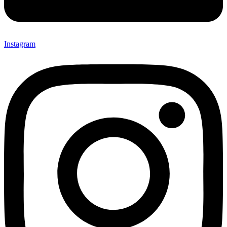
Instagram