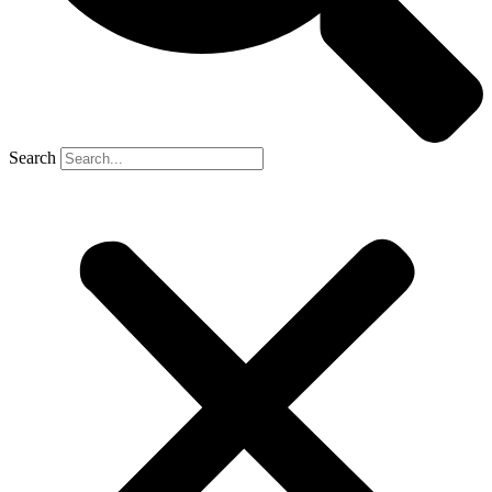
Search