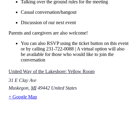
Talking over the ground rules for the meeting
Casual conversation/hangout
Discussion of our next event
Parents and caregivers are also welcome!
You can also RSVP using the ticket button on this event
or by calling 231-722-0088 | A virtual option will also
be available for those who would like to join the
conversation
United Way of the Lakeshore: Yellow Room
31 E Clay Ave
Muskegon
,
MI
49442
United States
+ Google Map