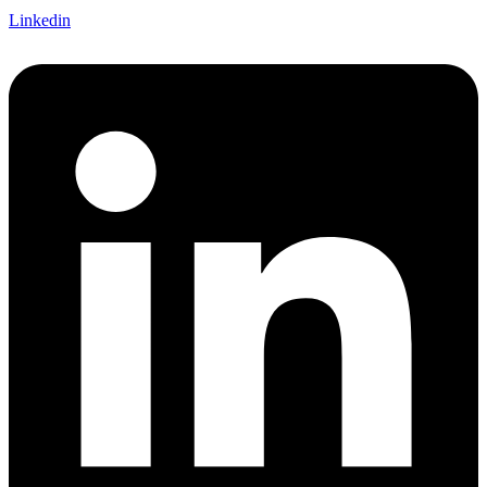
Linkedin