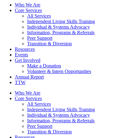
Who We Are
Core Services
All Services
Independent Living Skills Training
Individual & Systems Advocacy
Information, Programs & Referrals
Peer Support
Transition & Diversion
Resources
Events
Get Involved
Make a Donation
Volunteer & Intern Opportunities
Annual Report
TTW
Who We Are
Core Services
All Services
Independent Living Skills Training
Individual & Systems Advocacy
Information, Programs & Referrals
Peer Support
Transition & Diversion
Resources