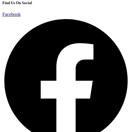
Find Us On Social
Facebook