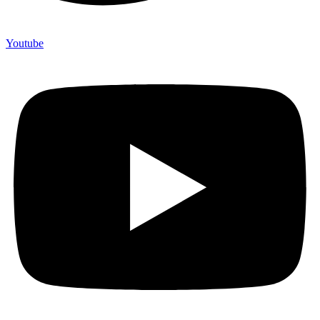
Youtube