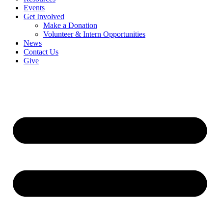
Events
Get Involved
Make a Donation
Volunteer & Intern Opportunities
News
Contact Us
Give