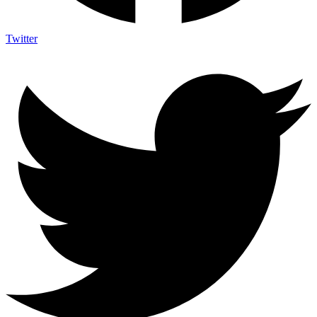
Twitter