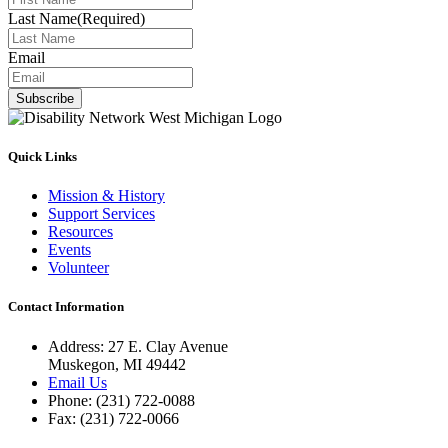
Last Name
(Required)
Email
Subscribe
Quick Links
Mission & History
Support Services
Resources
Events
Volunteer
Contact Information
Address: 27 E. Clay Avenue
Muskegon, MI 49442
Email Us
Phone: (231) 722-0088
Fax: (231) 722-0066