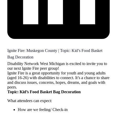
Ignite Fire: Muskegon County | Topic: Kid’s Food Basket
Bag Decoration
Disability Network West Michigan is excited to invite you to
our next Ignite Fire peer group!
Ignite Fire is a great opportunity for youth and young adults
(aged 16-26) with disabilities to connect. It’s a chance to share
and discuss issues, concerns, hopes, dreams, and goals with
peers.
Topic: Kid’s Food Basket Bag Decoration
What attendees can expect:
How are we feeling/ Check-in