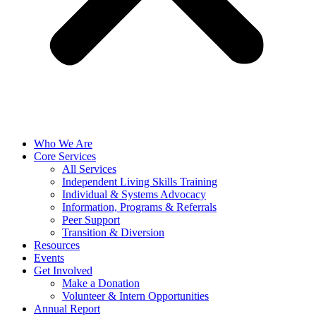
Who We Are
Core Services
All Services
Independent Living Skills Training
Individual & Systems Advocacy
Information, Programs & Referrals
Peer Support
Transition & Diversion
Resources
Events
Get Involved
Make a Donation
Volunteer & Intern Opportunities
Annual Report