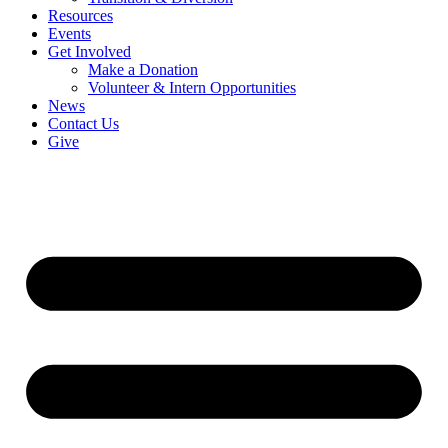
Resources
Events
Get Involved
Make a Donation
Volunteer & Intern Opportunities
News
Contact Us
Give