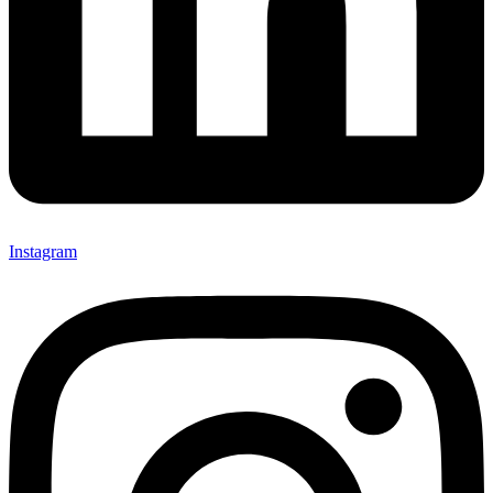
Instagram