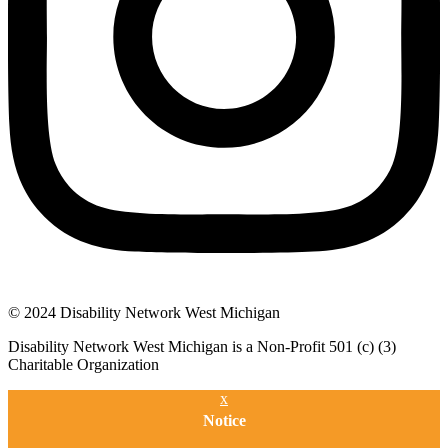
© 2024 Disability Network West Michigan
Disability Network West Michigan is a Non-Profit 501 (c) (3)
Charitable Organization
x
Notice