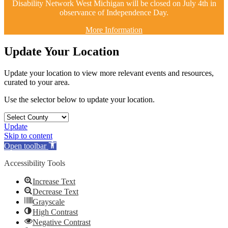
Disability Network West Michigan will be closed on July 4th in
observance of Independence Day.
More Information
Update Your Location
Update your location to view more relevant events and resources,
curated to your area.
Use the selector below to update your location.
Update
Skip to content
Open toolbar
Accessibility Tools
Increase Text
Decrease Text
Grayscale
High Contrast
Negative Contrast