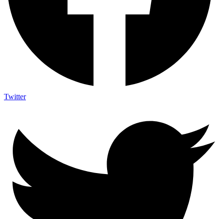
Twitter