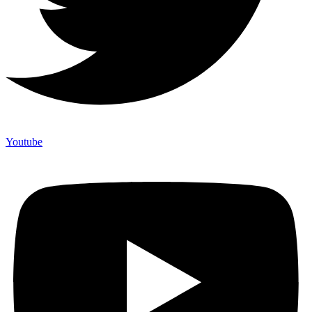
Youtube