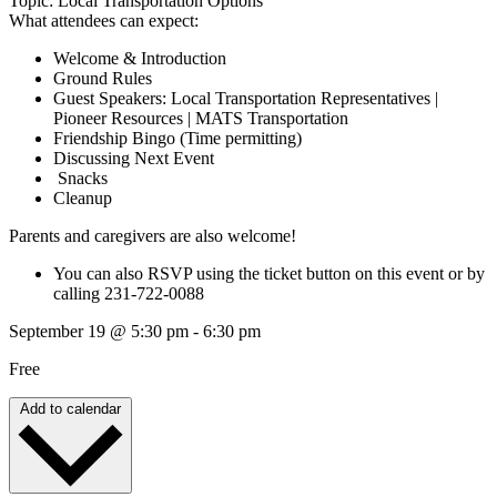
Topic: Local Transportation Options
What attendees can expect:
Welcome & Introduction
Ground Rules
Guest Speakers: Local Transportation Representatives |
Pioneer Resources | MATS Transportation
Friendship Bingo (Time permitting)
Discussing Next Event
Snacks
Cleanup
Parents and caregivers are also welcome!
You can also RSVP using the ticket button on this event or by
calling 231-722-0088
September 19
@
5:30 pm
-
6:30 pm
Free
Add to calendar