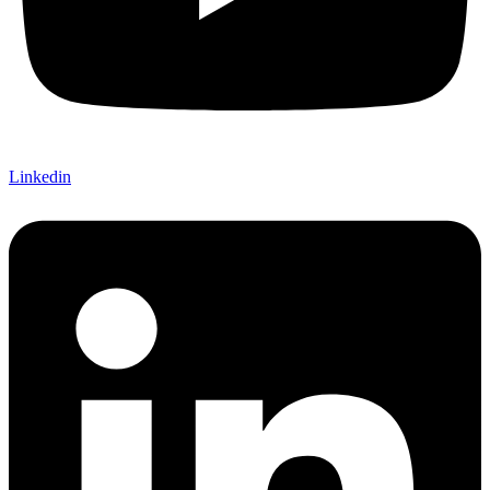
Linkedin