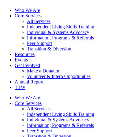
Who We Are
Core Services
All Services
Independent Living Skills Training
Individual & Systems Advocacy
Information, Programs & Referrals
Peer Support
Transition & Diversion
Resources
Events
Get Involved
Make a Donation
Volunteer & Intern Opportunities
Annual Report
TTW
Who We Are
Core Services
All Services
Independent Living Skills Training
Individual & Systems Advocacy
Information, Programs & Referrals
Peer Support
Transition & Diversion