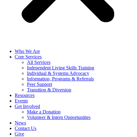
Who We Are
Core Services
All Services
Independent Living Skills Training
Individual & Systems Advocacy
Information, Programs & Referrals
Peer Support
Transition & Diversion
Resources
Events
Get Involved
Make a Donation
Volunteer & Intern Opportunities
News
Contact Us
Give