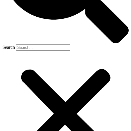
Search