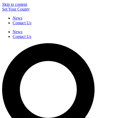
Skip to content
Set Your County
News
Contact Us
News
Contact Us