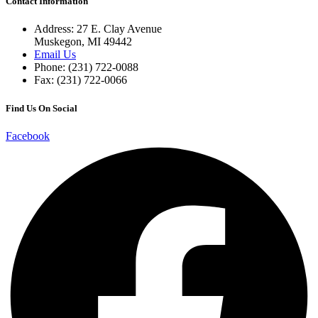
Contact Information
Address: 27 E. Clay Avenue
Muskegon, MI 49442
Email Us
Phone: (231) 722-0088
Fax: (231) 722-0066
Find Us On Social
Facebook