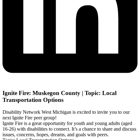
Ignite Fire: Muskegon County | Topic: Local
Transportation Options
Disability Network West Michigan is excited to invite you to our
next Ignite Fire peer group!
Ignite Fire is a great opportunity for youth and young adults (aged
16-26) with disabilities to connect. It’s a chance to share and discuss
issues, concerns, hopes, dreams, and goals with peers.