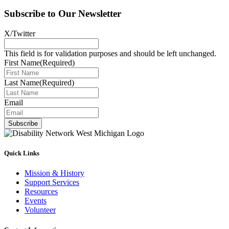
Subscribe to Our Newsletter
X/Twitter
This field is for validation purposes and should be left unchanged.
First Name
(Required)
Last Name
(Required)
Email
Subscribe
Quick Links
Mission & History
Support Services
Resources
Events
Volunteer