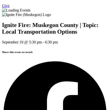
Give
Ignite Fire: Muskegon County | Topic:
Local Transportation Options
September 19
@
5:30 pm
-
6:30 pm
Share this event on social: