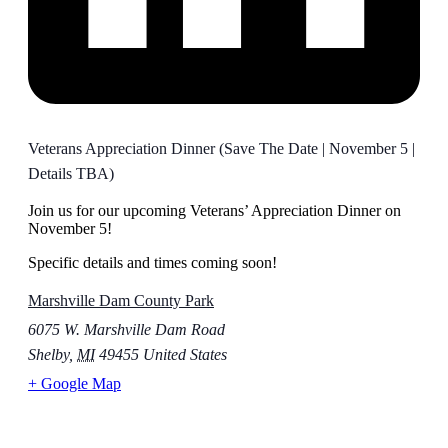
Veterans Appreciation Dinner (Save The Date | November 5 |
Details TBA)
Join us for our upcoming Veterans’ Appreciation Dinner on
November 5!
Specific details and times coming soon!
Marshville Dam County Park
6075 W. Marshville Dam Road
Shelby
,
MI
49455
United States
+ Google Map