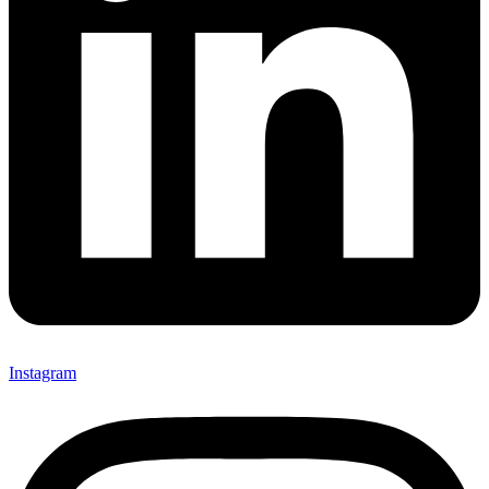
Instagram