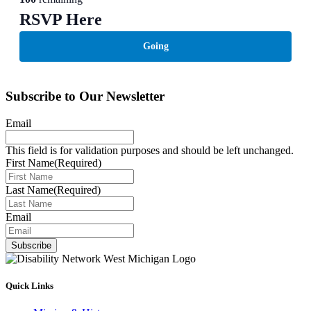
RSVP Here
Going
Subscribe to Our Newsletter
Email
This field is for validation purposes and should be left unchanged.
First Name
(Required)
Last Name
(Required)
Email
Subscribe
Quick Links