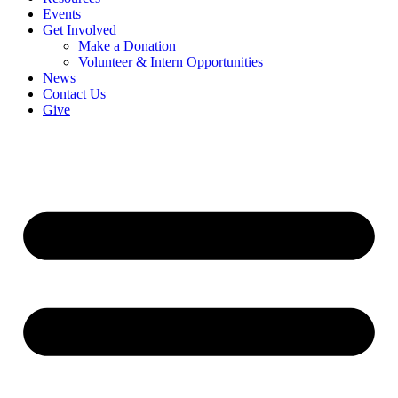
Events
Get Involved
Make a Donation
Volunteer & Intern Opportunities
News
Contact Us
Give