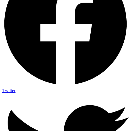
Twitter