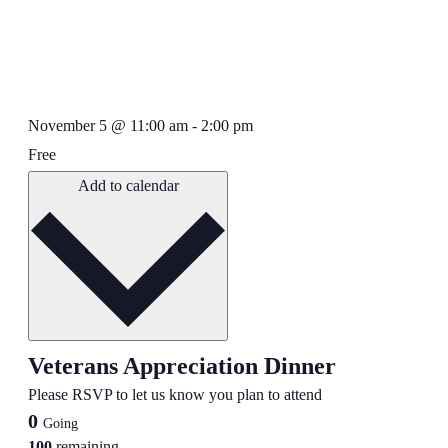
November 5
@
11:00 am
-
2:00 pm
Free
Add to calendar
Veterans Appreciation Dinner
Please RSVP to let us know you plan to attend
0
Going
100
remaining