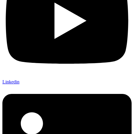
Linkedin