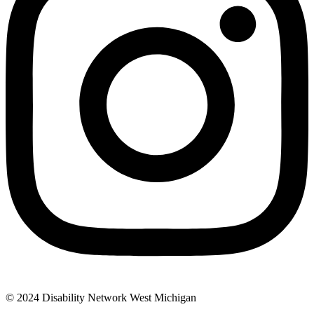
© 2024 Disability Network West Michigan