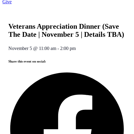
Give
Veterans Appreciation Dinner (Save
The Date | November 5 | Details TBA)
November 5
@
11:00 am
-
2:00 pm
Share this event on social: