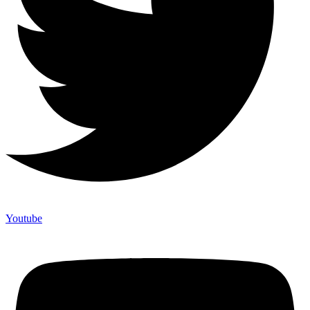
Youtube