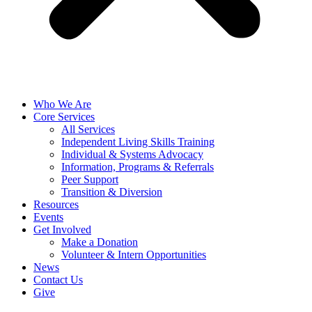
Who We Are
Core Services
All Services
Independent Living Skills Training
Individual & Systems Advocacy
Information, Programs & Referrals
Peer Support
Transition & Diversion
Resources
Events
Get Involved
Make a Donation
Volunteer & Intern Opportunities
News
Contact Us
Give