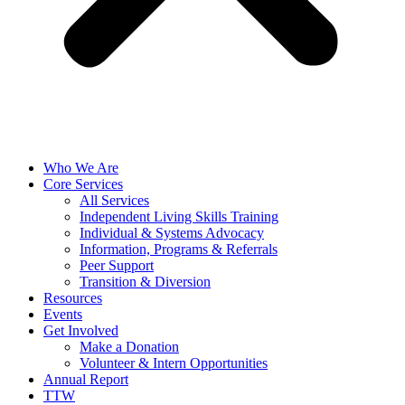
Who We Are
Core Services
All Services
Independent Living Skills Training
Individual & Systems Advocacy
Information, Programs & Referrals
Peer Support
Transition & Diversion
Resources
Events
Get Involved
Make a Donation
Volunteer & Intern Opportunities
Annual Report
TTW