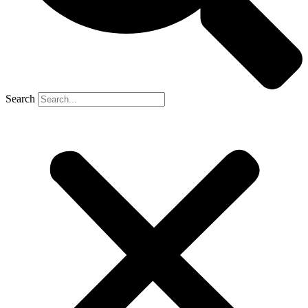
Search