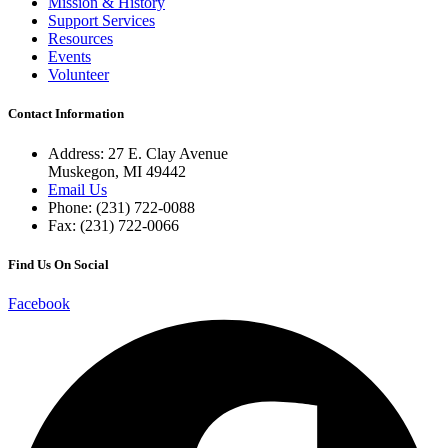
Mission & History
Support Services
Resources
Events
Volunteer
Contact Information
Address: 27 E. Clay Avenue
Muskegon, MI 49442
Email Us
Phone: (231) 722-0088
Fax: (231) 722-0066
Find Us On Social
Facebook