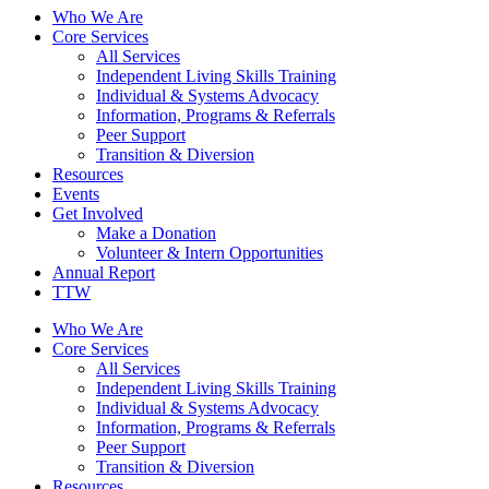
Who We Are
Core Services
All Services
Independent Living Skills Training
Individual & Systems Advocacy
Information, Programs & Referrals
Peer Support
Transition & Diversion
Resources
Events
Get Involved
Make a Donation
Volunteer & Intern Opportunities
Annual Report
TTW
Who We Are
Core Services
All Services
Independent Living Skills Training
Individual & Systems Advocacy
Information, Programs & Referrals
Peer Support
Transition & Diversion
Resources