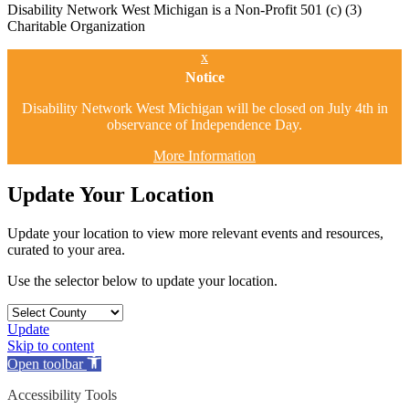
Disability Network West Michigan is a Non-Profit 501 (c) (3)
Charitable Organization
x
Notice
Disability Network West Michigan will be closed on July 4th in
observance of Independence Day.
More Information
Update Your Location
Update your location to view more relevant events and resources,
curated to your area.
Use the selector below to update your location.
Update
Skip to content
Open toolbar
Accessibility Tools