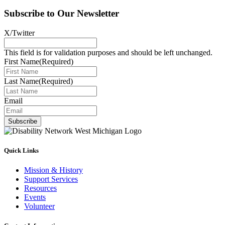
Subscribe to Our Newsletter
X/Twitter
This field is for validation purposes and should be left unchanged.
First Name
(Required)
Last Name
(Required)
Email
Subscribe
Quick Links
Mission & History
Support Services
Resources
Events
Volunteer