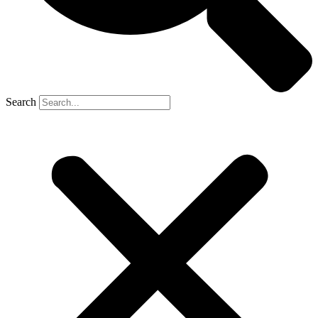
Search