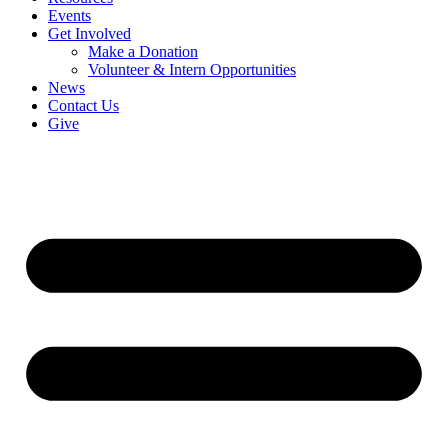
Events
Get Involved
Make a Donation
Volunteer & Intern Opportunities
News
Contact Us
Give