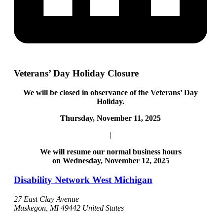
Veterans’ Day Holiday Closure
We will be closed in observance of the Veterans’ Day
Holiday.
Thursday, November 11, 2025
|
We will resume our normal business hours
on Wednesday, November 12, 2025
Disability Network West Michigan
27 East Clay Avenue
Muskegon
,
MI
49442
United States