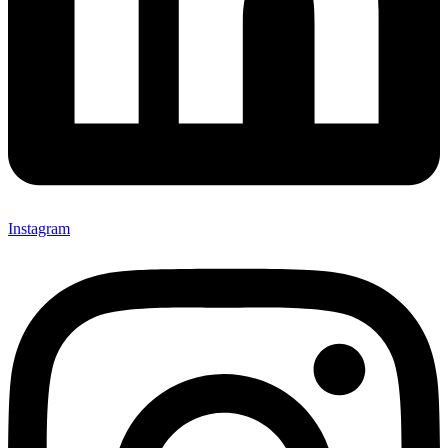
Instagram