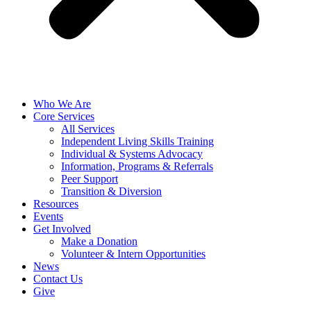
Who We Are
Core Services
All Services
Independent Living Skills Training
Individual & Systems Advocacy
Information, Programs & Referrals
Peer Support
Transition & Diversion
Resources
Events
Get Involved
Make a Donation
Volunteer & Intern Opportunities
News
Contact Us
Give