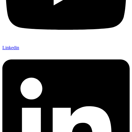
Linkedin