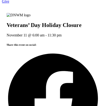
Give
Veterans’ Day Holiday Closure
November 11
@
6:00 am
-
11:30 pm
Share this event on social: