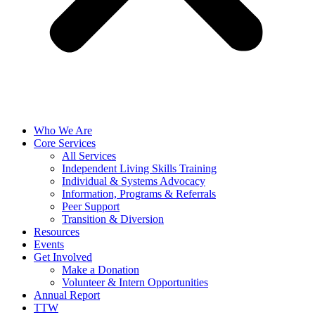
Who We Are
Core Services
All Services
Independent Living Skills Training
Individual & Systems Advocacy
Information, Programs & Referrals
Peer Support
Transition & Diversion
Resources
Events
Get Involved
Make a Donation
Volunteer & Intern Opportunities
Annual Report
TTW