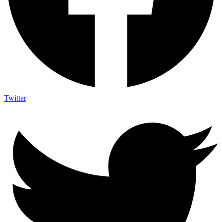
Twitter