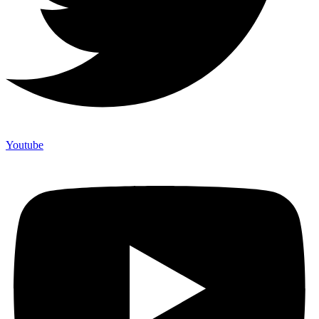
Youtube