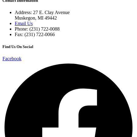
Contact Information
Address: 27 E. Clay Avenue
Muskegon, MI 49442
Email Us
Phone: (231) 722-0088
Fax: (231) 722-0066
Find Us On Social
Facebook