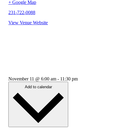
+ Google Map
231-722-0088
View Venue Website
November 11
@
6:00 am
-
11:30 pm
Add to calendar