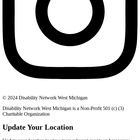
© 2024 Disability Network West Michigan
Disability Network West Michigan is a Non-Profit 501 (c) (3)
Charitable Organization
Update Your Location