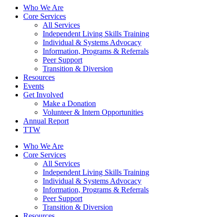
Who We Are
Core Services
All Services
Independent Living Skills Training
Individual & Systems Advocacy
Information, Programs & Referrals
Peer Support
Transition & Diversion
Resources
Events
Get Involved
Make a Donation
Volunteer & Intern Opportunities
Annual Report
TTW
Who We Are
Core Services
All Services
Independent Living Skills Training
Individual & Systems Advocacy
Information, Programs & Referrals
Peer Support
Transition & Diversion
Resources