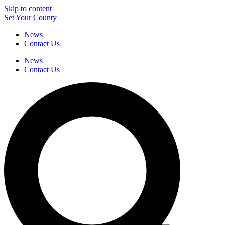
Skip to content
Set Your County
News
Contact Us
News
Contact Us