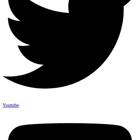
Youtube