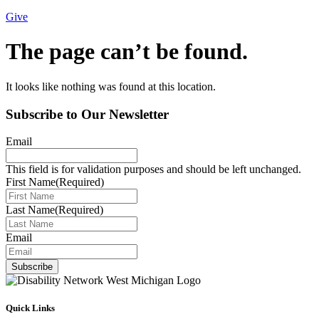
Give
The page can’t be found.
It looks like nothing was found at this location.
Subscribe to Our Newsletter
Email
This field is for validation purposes and should be left unchanged.
First Name
(Required)
Last Name
(Required)
Email
Subscribe
Quick Links