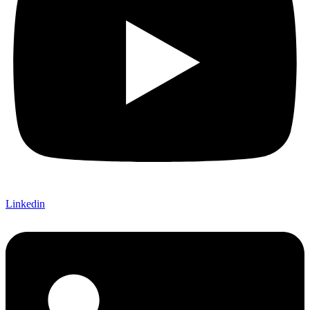
Linkedin