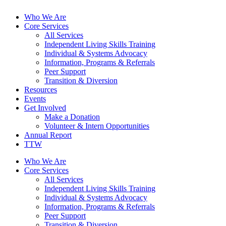
Who We Are
Core Services
All Services
Independent Living Skills Training
Individual & Systems Advocacy
Information, Programs & Referrals
Peer Support
Transition & Diversion
Resources
Events
Get Involved
Make a Donation
Volunteer & Intern Opportunities
Annual Report
TTW
Who We Are
Core Services
All Services
Independent Living Skills Training
Individual & Systems Advocacy
Information, Programs & Referrals
Peer Support
Transition & Diversion