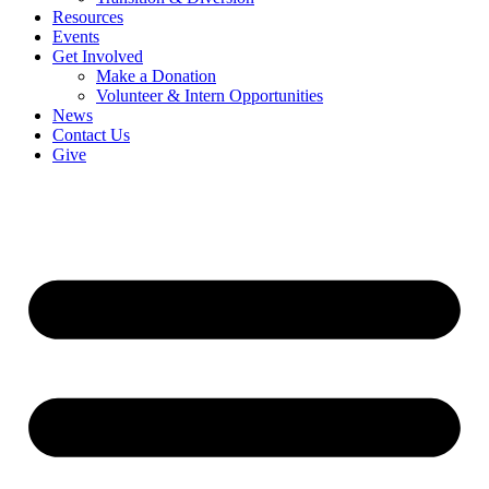
Resources
Events
Get Involved
Make a Donation
Volunteer & Intern Opportunities
News
Contact Us
Give