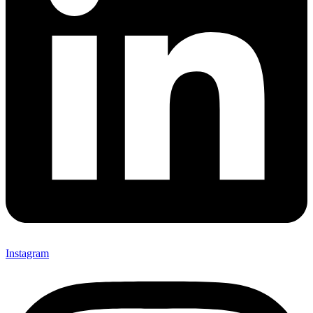
Instagram