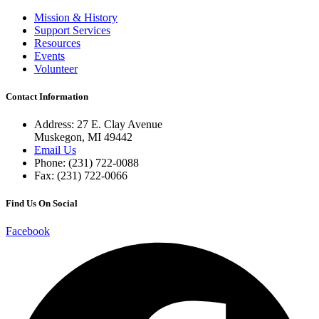
Mission & History
Support Services
Resources
Events
Volunteer
Contact Information
Address: 27 E. Clay Avenue
Muskegon, MI 49442
Email Us
Phone: (231) 722-0088
Fax: (231) 722-0066
Find Us On Social
Facebook