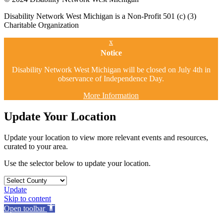
Disability Network West Michigan is a Non-Profit 501 (c) (3)
Charitable Organization
x
Notice
Disability Network West Michigan will be closed on July 4th in
observance of Independence Day.
More Information
Update Your Location
Update your location to view more relevant events and resources,
curated to your area.
Use the selector below to update your location.
Update
Skip to content
Open toolbar