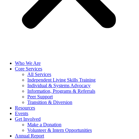
Who We Are
Core Services
All Services
Independent Living Skills Training
Individual & Systems Advocacy
Information, Programs & Referrals
Peer Support
Transition & Diversion
Resources
Events
Get Involved
Make a Donation
Volunteer & Intern Opportunities
Annual Report