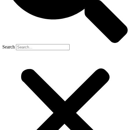
Search