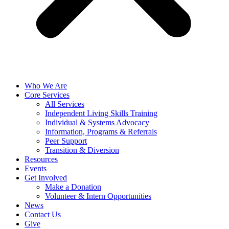
Who We Are
Core Services
All Services
Independent Living Skills Training
Individual & Systems Advocacy
Information, Programs & Referrals
Peer Support
Transition & Diversion
Resources
Events
Get Involved
Make a Donation
Volunteer & Intern Opportunities
News
Contact Us
Give