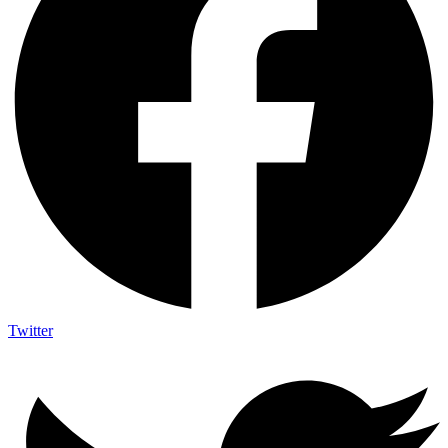
Twitter