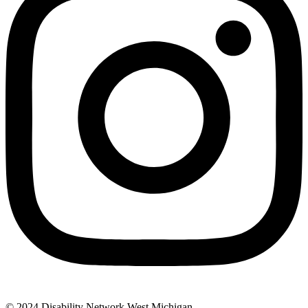
© 2024 Disability Network West Michigan