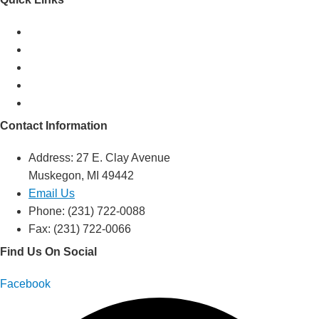
Mission & History
Support Services
Resources
Events
Volunteer
Contact Information
Address: 27 E. Clay Avenue
Muskegon, MI 49442
Email Us
Phone: (231) 722-0088
Fax: (231) 722-0066
Find Us On Social
Facebook