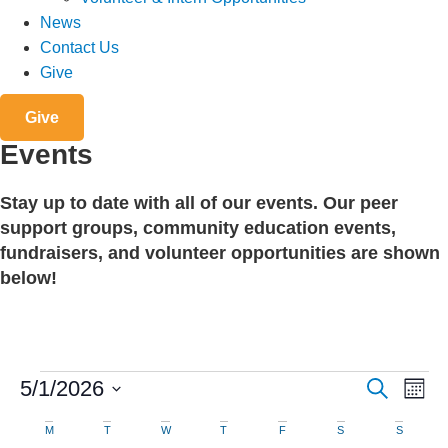
News
Contact Us
Give
Give
Events
Stay up to date with all of our events. Our peer
support groups, community education events,
fundraisers, and volunteer opportunities are shown
below!
Events
Events
Eve
5/1/2026
Search
Mont
Search
Vie
Select
date.
Calendar
M
MONDAY
T
TUESDAY
W
WEDNESDAY
T
THURSDAY
F
FRIDAY
S
SATURDAY
S
SUNDAY
Nav
and