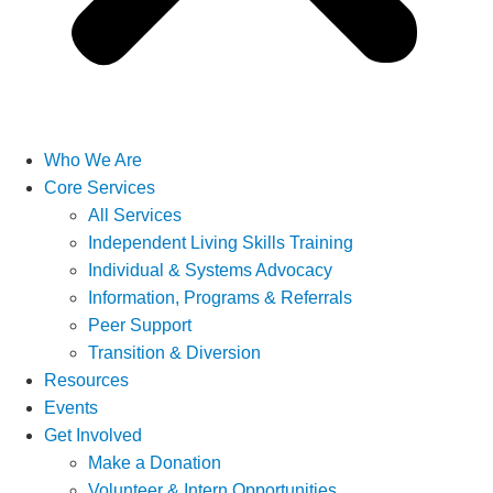
Who We Are
Core Services
All Services
Independent Living Skills Training
Individual & Systems Advocacy
Information, Programs & Referrals
Peer Support
Transition & Diversion
Resources
Events
Get Involved
Make a Donation
Volunteer & Intern Opportunities