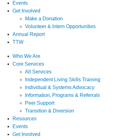
Events
Get Involved
Make a Donation
Volunteer & Intern Opportunities
Annual Report
TTW
Who We Are
Core Services
All Services
Independent Living Skills Training
Individual & Systems Advocacy
Information, Programs & Referrals
Peer Support
Transition & Diversion
Resources
Events
Get Involved