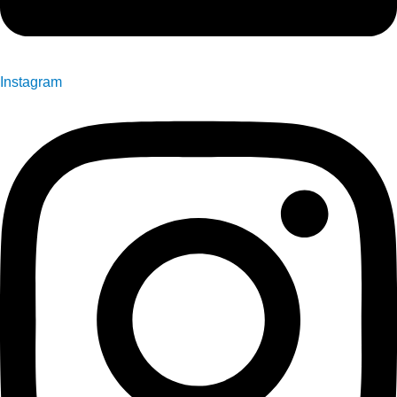
Instagram