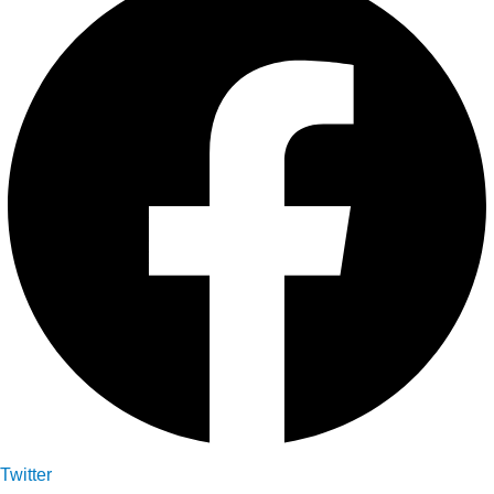
Twitter