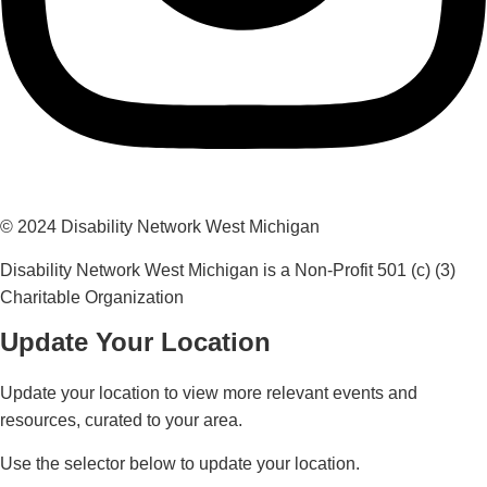
© 2024 Disability Network West Michigan
Disability Network West Michigan is a Non-Profit 501 (c) (3)
Charitable Organization
Update Your Location
Update your location to view more relevant events and
resources, curated to your area.
Use the selector below to update your location.