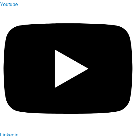
Youtube
Linkedin