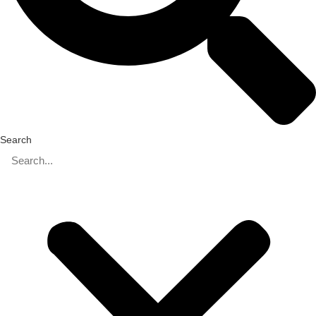
Search