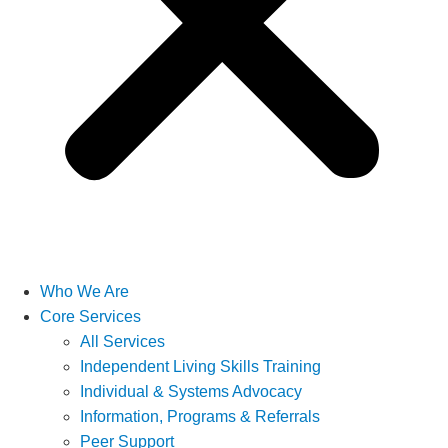
Who We Are
Core Services
All Services
Independent Living Skills Training
Individual & Systems Advocacy
Information, Programs & Referrals
Peer Support