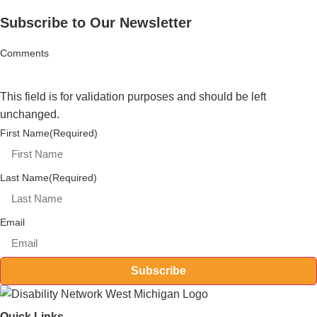
Subscribe to Our Newsletter
Comments
This field is for validation purposes and should be left
unchanged.
First Name
(Required)
Last Name
(Required)
Email
Subscribe
Quick Links