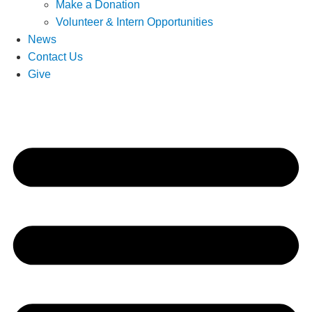
Make a Donation
Volunteer & Intern Opportunities
News
Contact Us
Give