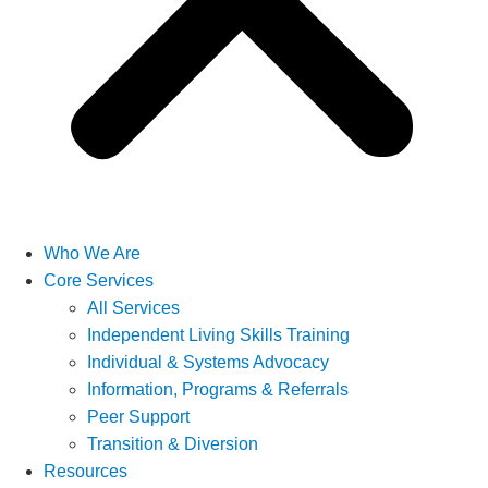
Who We Are
Core Services
All Services
Independent Living Skills Training
Individual & Systems Advocacy
Information, Programs & Referrals
Peer Support
Transition & Diversion
Resources