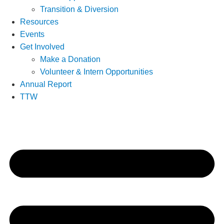
Transition & Diversion
Resources
Events
Get Involved
Make a Donation
Volunteer & Intern Opportunities
Annual Report
TTW