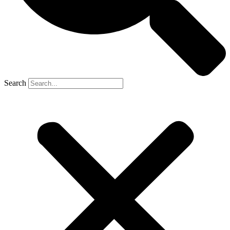
Search