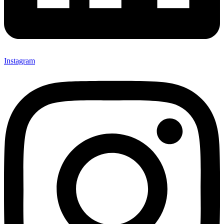
Instagram