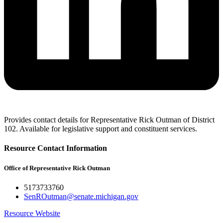
Provides contact details for Representative Rick Outman of District
102. Available for legislative support and constituent services.
Resource Contact Information
Office of Representative Rick Outman
5173733760
SenROutman@senate.michigan.gov
Resource Website