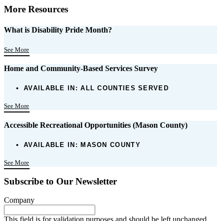
More Resources
What is Disability Pride Month?
See More
Home and Community-Based Services Survey
AVAILABLE IN:
ALL COUNTIES SERVED
See More
Accessible Recreational Opportunities (Mason County)
AVAILABLE IN:
MASON COUNTY
See More
Subscribe to Our Newsletter
Company
This field is for validation purposes and should be left unchanged.