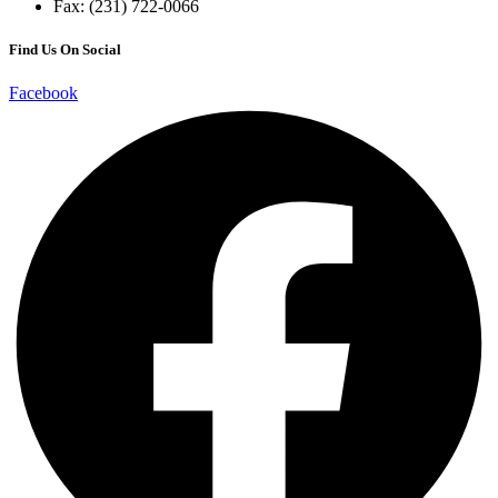
Fax: (231) 722-0066
Find Us On Social
Facebook