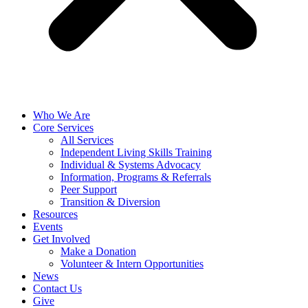
Who We Are
Core Services
All Services
Independent Living Skills Training
Individual & Systems Advocacy
Information, Programs & Referrals
Peer Support
Transition & Diversion
Resources
Events
Get Involved
Make a Donation
Volunteer & Intern Opportunities
News
Contact Us
Give