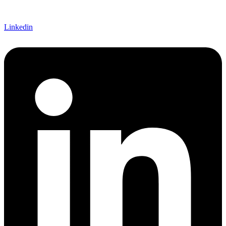
Linkedin