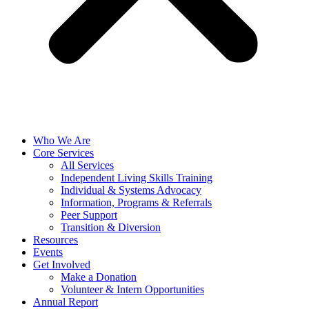
Who We Are
Core Services
All Services
Independent Living Skills Training
Individual & Systems Advocacy
Information, Programs & Referrals
Peer Support
Transition & Diversion
Resources
Events
Get Involved
Make a Donation
Volunteer & Intern Opportunities
Annual Report