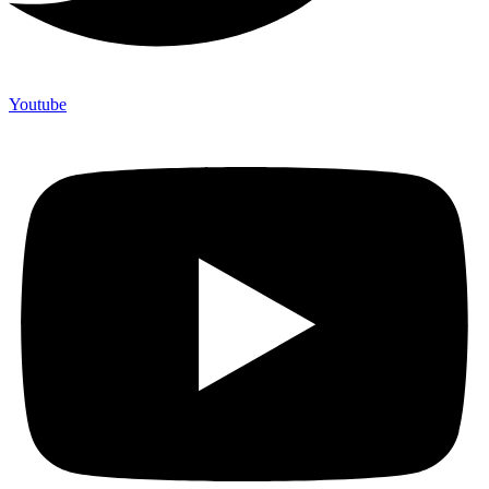
Youtube