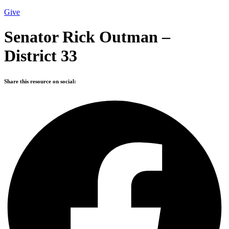
Give
Senator Rick Outman –
District 33
Share this resource on social: