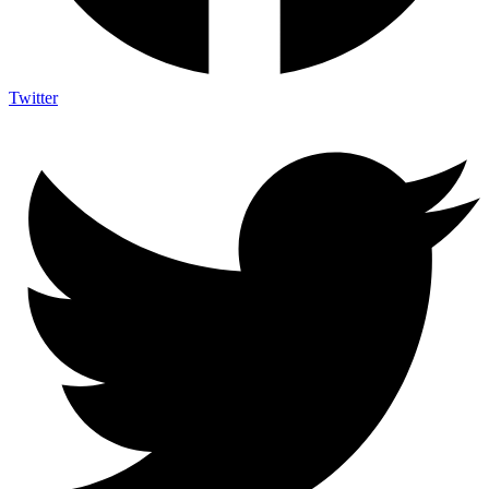
Twitter