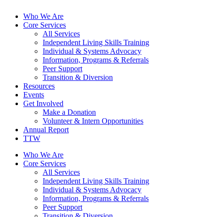
Who We Are
Core Services
All Services
Independent Living Skills Training
Individual & Systems Advocacy
Information, Programs & Referrals
Peer Support
Transition & Diversion
Resources
Events
Get Involved
Make a Donation
Volunteer & Intern Opportunities
Annual Report
TTW
Who We Are
Core Services
All Services
Independent Living Skills Training
Individual & Systems Advocacy
Information, Programs & Referrals
Peer Support
Transition & Diversion