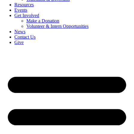
Resources
Events
Get Involved
Make a Donation
Volunteer & Intern Opportunities
News
Contact Us
Give