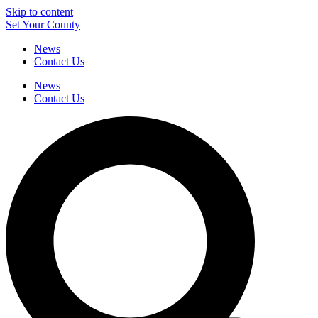
Skip to content
Set Your County
News
Contact Us
News
Contact Us