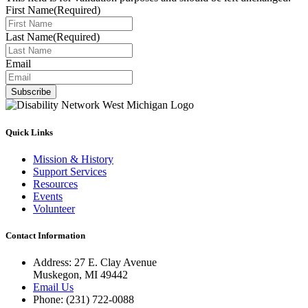
First Name
(Required)
Last Name
(Required)
Email
Subscribe
Quick Links
Mission & History
Support Services
Resources
Events
Volunteer
Contact Information
Address: 27 E. Clay Avenue
Muskegon, MI 49442
Email Us
Phone: (231) 722-0088