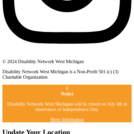
© 2024 Disability Network West Michigan
Disability Network West Michigan is a Non-Profit 501 (c) (3)
Charitable Organization
x
Notice
Disability Network West Michigan will be closed on July 4th in
observance of Independence Day.
More Information
Update Your Location