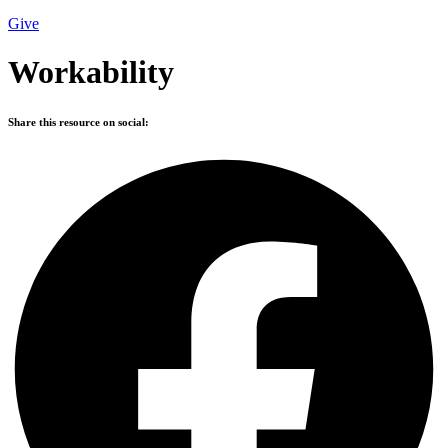
Give
Workability
Share this resource on social: