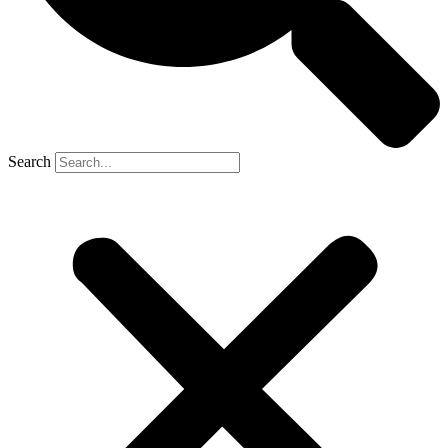
Search