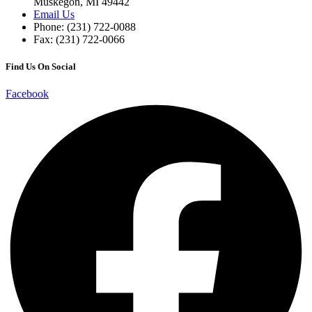
Muskegon, MI 49442
Email Us
Phone: (231) 722-0088
Fax: (231) 722-0066
Find Us On Social
Facebook