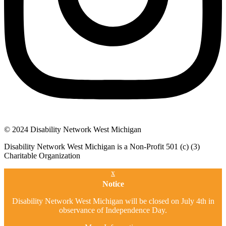
© 2024 Disability Network West Michigan
Disability Network West Michigan is a Non-Profit 501 (c) (3)
Charitable Organization
x
Notice
Disability Network West Michigan will be closed on July 4th in
observance of Independence Day.