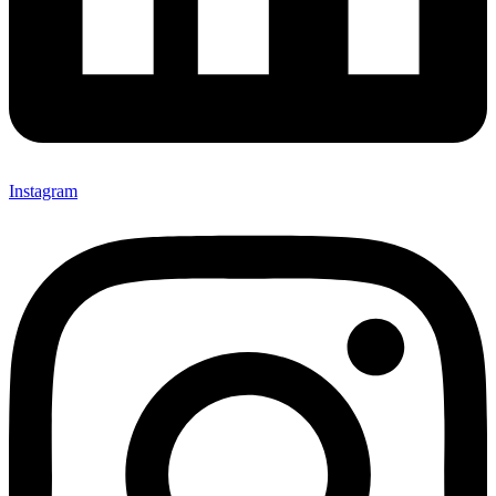
Instagram