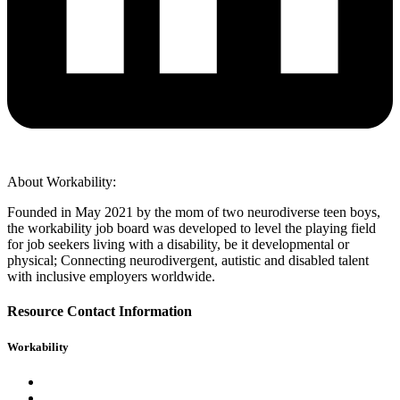
About Workability:
Founded in May 2021 by the mom of two neurodiverse teen boys,
the workability job board was developed to level the playing field
for job seekers living with a disability, be it developmental or
physical; Connecting neurodivergent, autistic and disabled talent
with inclusive employers worldwide.
Resource Contact Information
Workability