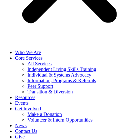
Who We Are
Core Services
All Services
Independent Living Skills Training
Individual & Systems Advocacy
Information, Programs & Referrals
Peer Support
Transition & Diversion
Resources
Events
Get Involved
Make a Donation
Volunteer & Intern Opportunities
News
Contact Us
Give