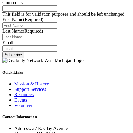
Comments
This field is for validation purposes and should be left unchanged.
First Name
(Required)
Last Name
(Required)
Email
Subscribe
Quick Links
Mission & History
Support Services
Resources
Events
Volunteer
Contact Information
Address: 27 E. Clay Avenue