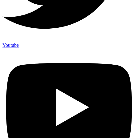
Youtube