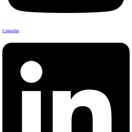
Linkedin