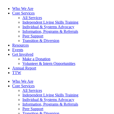
Who We Are
Core Services
All Services
Independent Living Skills Training
Individual & Systems Advocacy
Information, Programs & Referrals
Peer Support
Transition & Diversion
Resources
Events
Get Involved
Make a Donation
Volunteer & Intern Opportunities
Annual Report
TTW
Who We Are
Core Services
All Services
Independent Living Skills Training
Individual & Systems Advocacy
Information, Programs & Referrals
Peer Support
Transition & Diversion