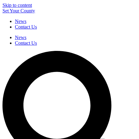
Skip to content
Set Your County
News
Contact Us
News
Contact Us