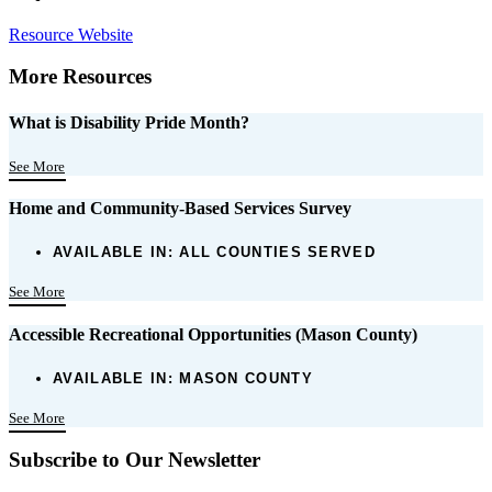
Resource Website
More Resources
What is Disability Pride Month?
See More
Home and Community-Based Services Survey
AVAILABLE IN:
ALL COUNTIES SERVED
See More
Accessible Recreational Opportunities (Mason County)
AVAILABLE IN:
MASON COUNTY
See More
Subscribe to Our Newsletter