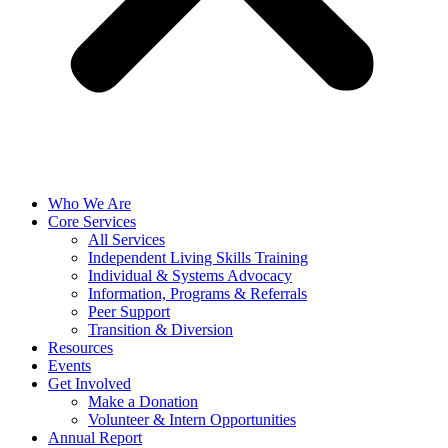
Who We Are
Core Services
All Services
Independent Living Skills Training
Individual & Systems Advocacy
Information, Programs & Referrals
Peer Support
Transition & Diversion
Resources
Events
Get Involved
Make a Donation
Volunteer & Intern Opportunities
Annual Report