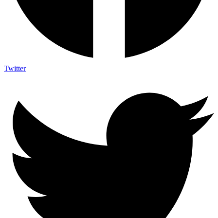
Twitter