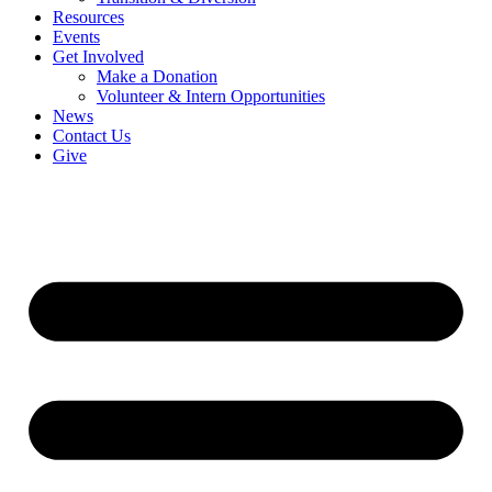
Resources
Events
Get Involved
Make a Donation
Volunteer & Intern Opportunities
News
Contact Us
Give