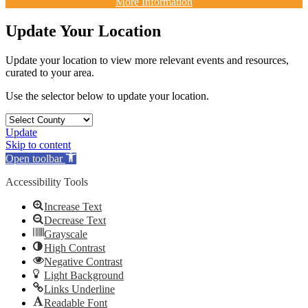
More Information
Update Your Location
Update your location to view more relevant events and resources,
curated to your area.
Use the selector below to update your location.
Update
Skip to content
Open toolbar
Accessibility Tools
Increase Text
Decrease Text
Grayscale
High Contrast
Negative Contrast
Light Background
Links Underline
Readable Font