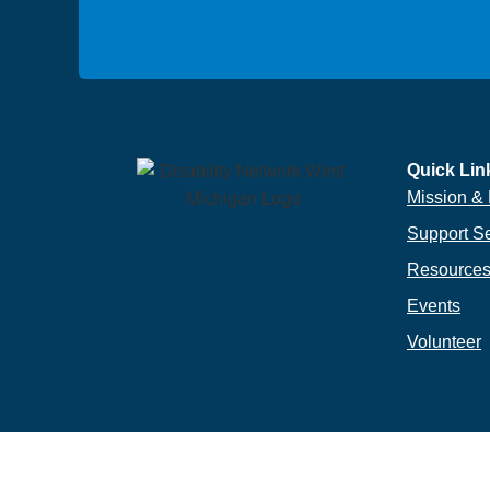
Quick Lin
Mission & 
Support S
Resource
Events
Volunteer