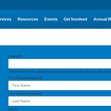
rvices
Resources
Events
Get Involved
Annual R
LinkedIn
This field is for validation purposes and should be left un
First Name
(Required)
Last Name
(Required)
Email