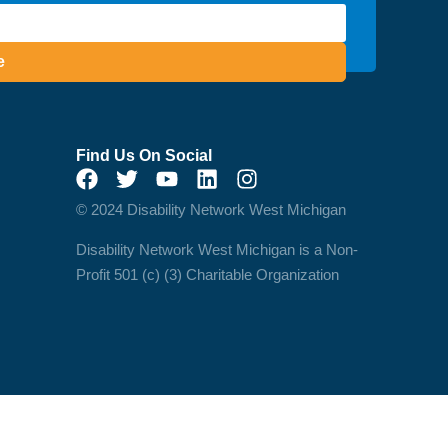
e
Find Us On Social
© 2024 Disability Network West Michigan
Disability Network West Michigan is a Non-
Profit 501 (c) (3) Charitable Organization