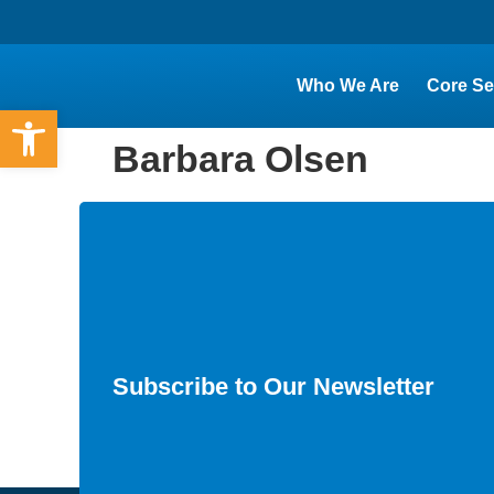
Who We Are
Core Se
Open toolbar
Barbara Olsen
Subscribe to Our Newsletter