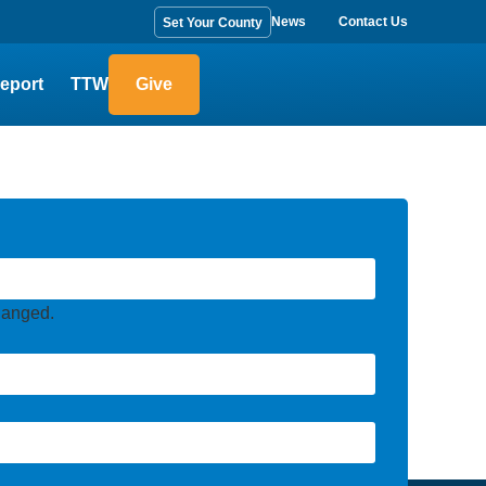
News
Contact Us
Set Your County
eport
TTW
Give
changed.