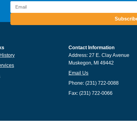
Subscrib
ks
Contact Information
History
Address: 27 E. Clay Avenue
Muskegon, MI 49442
ervices
Email Us
s
Phone: (231) 722-0088
Fax: (231) 722-0066