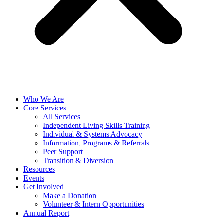
Who We Are
Core Services
All Services
Independent Living Skills Training
Individual & Systems Advocacy
Information, Programs & Referrals
Peer Support
Transition & Diversion
Resources
Events
Get Involved
Make a Donation
Volunteer & Intern Opportunities
Annual Report