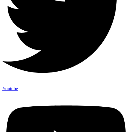
Youtube