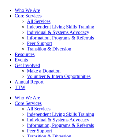
Who We Are
Core Services
All Services
Independent Living Skills Training
Individual & Systems Advocacy
Information, Programs & Referrals
Peer Support
Transition & Diversion
Resources
Events
Get Involved
Make a Donation
Volunteer & Intern Opportunities
Annual Report
TTW
Who We Are
Core Services
All Services
Independent Living Skills Training
Individual & Systems Advocacy
Information, Programs & Referrals
Peer Support
Transition & Diversion