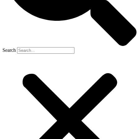
Search