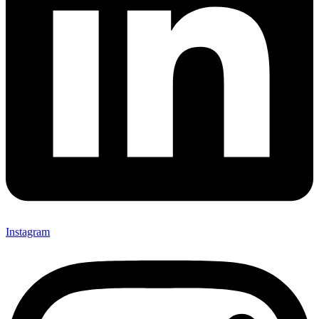
Instagram