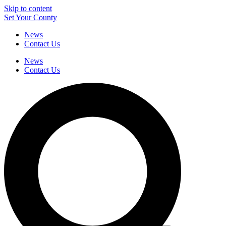
Skip to content
Set Your County
News
Contact Us
News
Contact Us