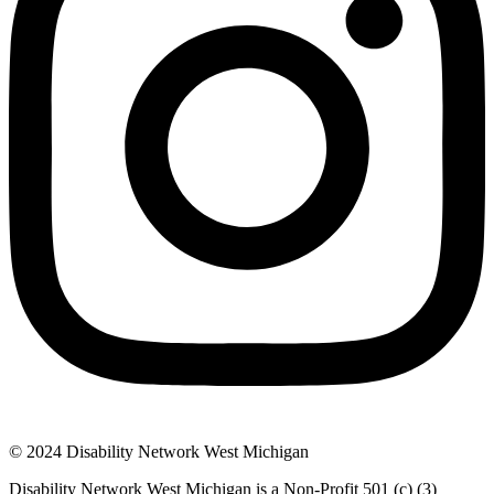
© 2024 Disability Network West Michigan
Disability Network West Michigan is a Non-Profit 501 (c) (3)