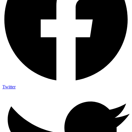
Twitter