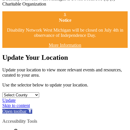
Charitable Organization
x
Notice
Disability Network West Michigan will be closed on July 4th in
observance of Independence Day.
More Information
Update Your Location
Update your location to view more relevant events and resources,
curated to your area.
Use the selector below to update your location.
Update
Skip to content
Open toolbar
Accessibility Tools