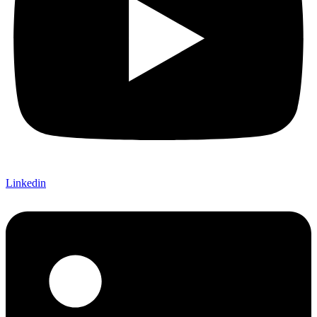
Linkedin