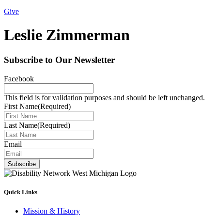
Give
Leslie Zimmerman
Subscribe to Our Newsletter
Facebook
This field is for validation purposes and should be left unchanged.
First Name
(Required)
Last Name
(Required)
Email
Subscribe
Quick Links
Mission & History