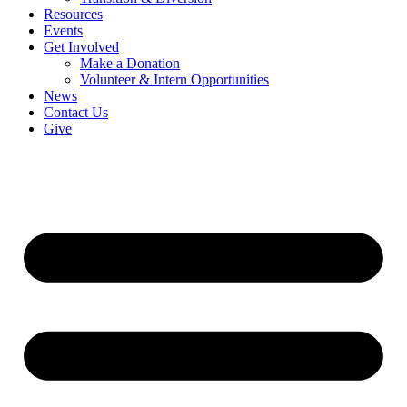
Resources
Events
Get Involved
Make a Donation
Volunteer & Intern Opportunities
News
Contact Us
Give