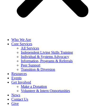
Who We Are
Core Services
All Services
Independent Living Skills Training
Individual & Systems Advocacy
Information, Programs & Referrals
Peer Support
Transition & Diversion
Resources
Events
Get Involved
Make a Donation
Volunteer & Intern Opportunities
News
Contact Us
Give