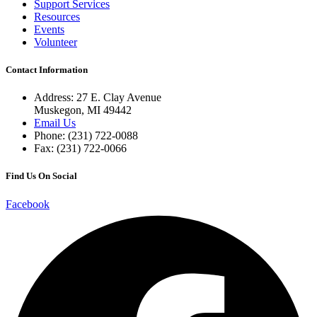
Support Services
Resources
Events
Volunteer
Contact Information
Address: 27 E. Clay Avenue
Muskegon, MI 49442
Email Us
Phone: (231) 722-0088
Fax: (231) 722-0066
Find Us On Social
Facebook