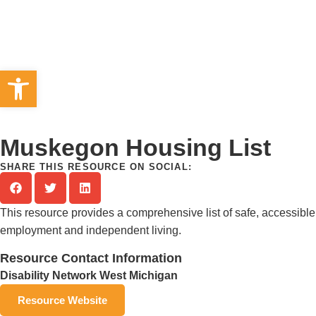
Open toolbar
Muskegon Housing List
SHARE THIS RESOURCE ON SOCIAL:
This resource provides a comprehensive list of safe, accessible 
employment and independent living.
Resource Contact Information
Disability Network West Michigan
Resource Website