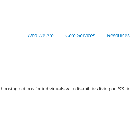
Who We Are
Core Services
Resources
housing options for individuals with disabilities living on SSI i