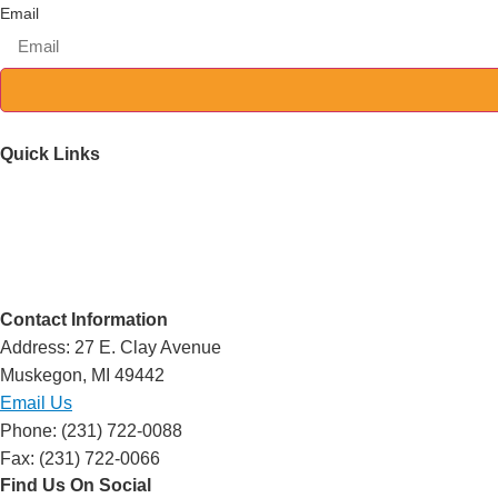
Email
Quick Links
Mission & History
Support Services
Resources
Events
Volunteer
Contact Information
Address: 27 E. Clay Avenue
Muskegon, MI 49442
Email Us
Phone: (231) 722-0088
Fax: (231) 722-0066
Find Us On Social