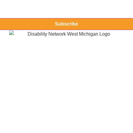
Subscribe