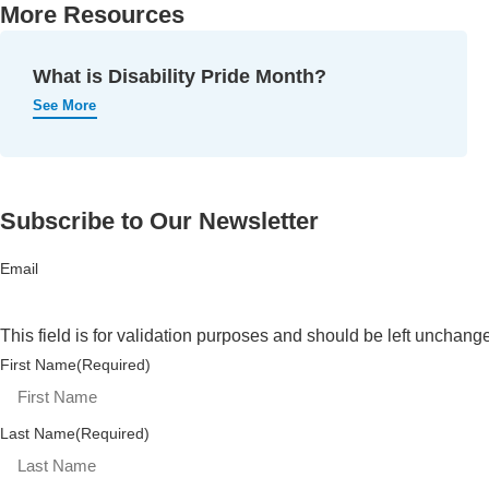
More Resources
What is Disability Pride Month?
See More
Subscribe to Our Newsletter
Email
This field is for validation purposes and should be left unchang
First Name
(Required)
Last Name
(Required)