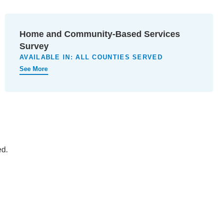
Home and Community-Based Services
Survey
AVAILABLE IN:
ALL COUNTIES SERVED
See More
ed.