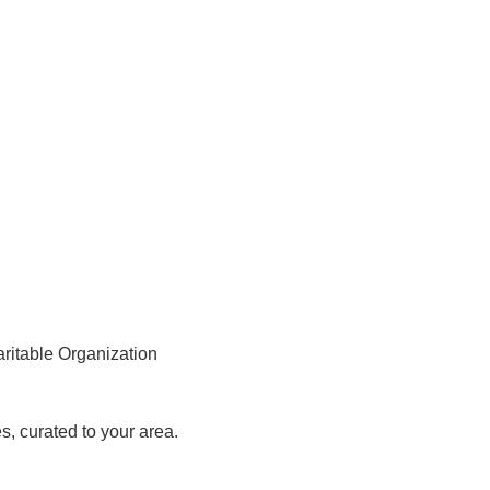
aritable Organization
, curated to your area.