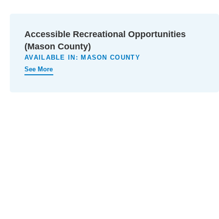
Accessible Recreational Opportunities
(Mason County)
AVAILABLE IN:
MASON COUNTY
See More