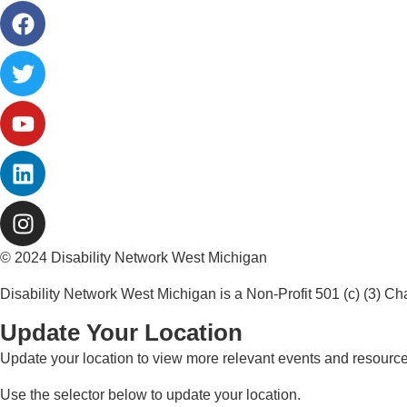
© 2024 Disability Network West Michigan
Disability Network West Michigan is a Non-Profit 501 (c) (3) Ch
Update Your Location
Update your location to view more relevant events and resources
Use the selector below to update your location.