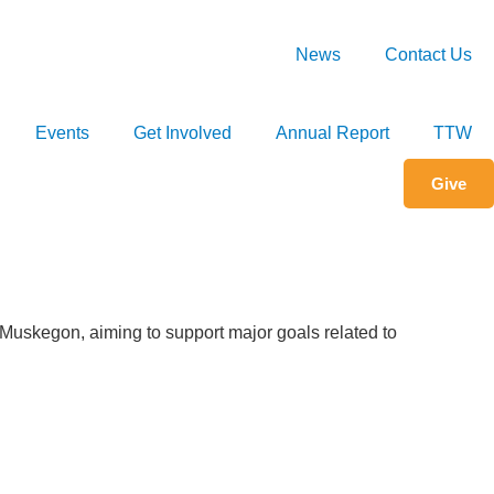
Set Your County
News
Contact Us
Events
Get Involved
Annual Report
TTW
Give
n Muskegon, aiming to support major goals related to